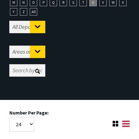
M
N
O
P
Q
R
S
T
U
V
W
X
Y
Z
All
Number Per Page: