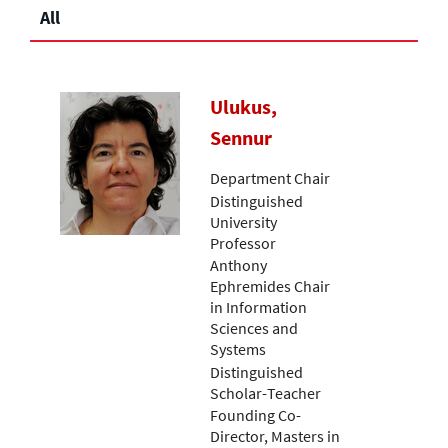
All
Ulukus,
Sennur
Department Chair
Distinguished
University
Professor
Anthony
Ephremides Chair
in Information
Sciences and
Systems
Distinguished
Scholar-Teacher
Founding Co-
Director, Masters in