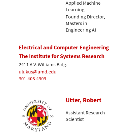
Applied Machine
Learning
Founding Director,
Masters in
Engineering AI
Electrical and Computer Engineering
The Institute for Systems Research
2411 A.V. Williams Bldg.
ulukus@umd.edu
301.405.4909
Utter, Robert
Assistant Research
Scientist