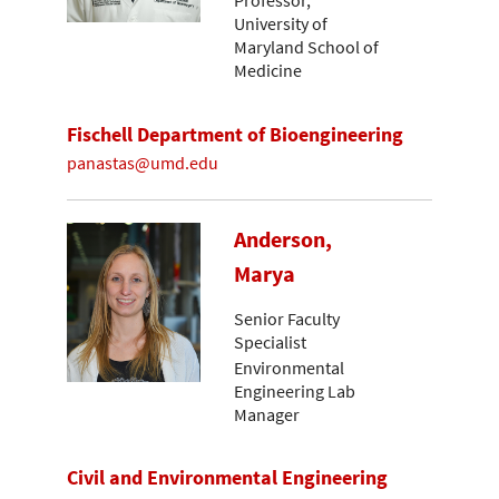
Professor,
University of
Maryland School of
Medicine
Fischell Department of Bioengineering
panastas@umd.edu
Anderson,
Marya
Senior Faculty
Specialist
Environmental
Engineering Lab
Manager
Civil and Environmental Engineering