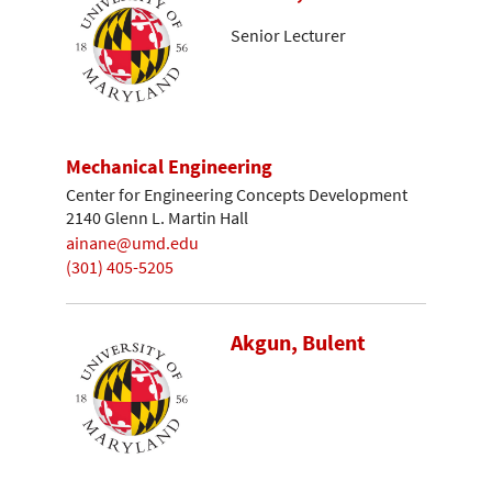
Senior Lecturer
Mechanical Engineering
Center for Engineering Concepts Development
2140 Glenn L. Martin Hall
ainane@umd.edu
(301) 405-5205
Akgun, Bulent