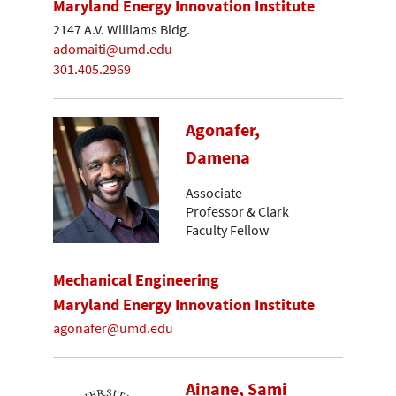
Maryland Energy Innovation Institute
2147 A.V. Williams Bldg.
adomaiti@umd.edu
301.405.2969
Agonafer,
Damena
Associate
Professor & Clark
Faculty Fellow
Mechanical Engineering
Maryland Energy Innovation Institute
agonafer@umd.edu
Ainane, Sami