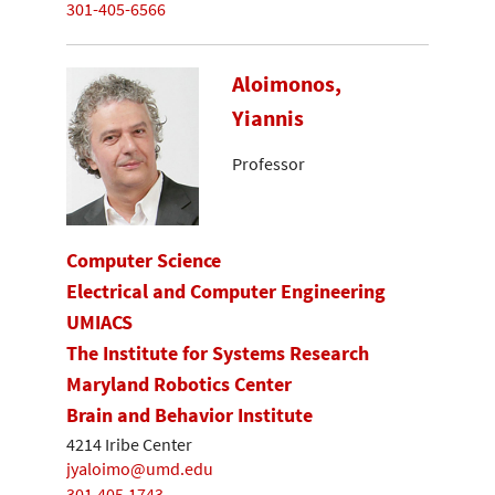
301-405-6566
Aloimonos,
Yiannis
Professor
Computer Science
Electrical and Computer Engineering
UMIACS
The Institute for Systems Research
Maryland Robotics Center
Brain and Behavior Institute
4214 Iribe Center
jyaloimo@umd.edu
301.405.1743