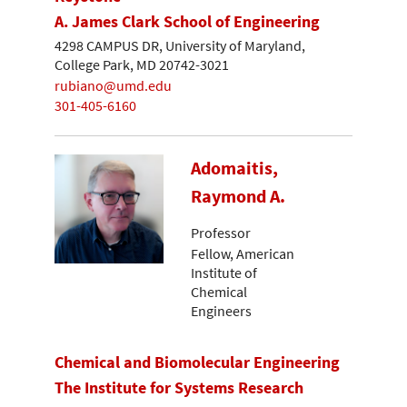
A. James Clark School of Engineering
4298 CAMPUS DR, University of Maryland,
College Park, MD 20742-3021
rubiano@umd.edu
301-405-6160
Adomaitis,
Raymond A.
Professor
Fellow, American
Institute of
Chemical
Engineers
Chemical and Biomolecular Engineering
The Institute for Systems Research