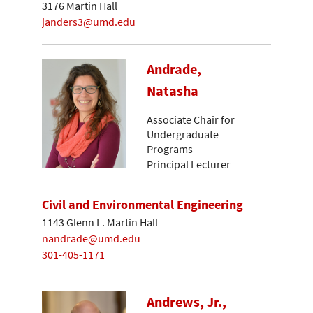
3176 Martin Hall
janders3@umd.edu
Andrade,
Natasha
Associate Chair for
Undergraduate
Programs
Principal Lecturer
Civil and Environmental Engineering
1143 Glenn L. Martin Hall
nandrade@umd.edu
301-405-1171
Andrews, Jr.,