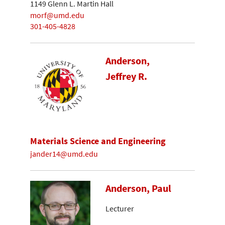
1149 Glenn L. Martin Hall
morf@umd.edu
301-405-4828
Anderson,
Jeffrey R.
Materials Science and Engineering
jander14@umd.edu
Anderson, Paul
Lecturer