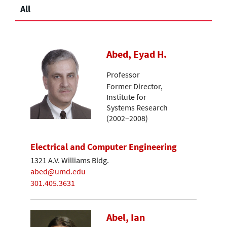
All
Abed, Eyad H.
Professor
Former Director,
Institute for
Systems Research
(2002–2008)
Electrical and Computer Engineering
1321 A.V. Williams Bldg.
abed@umd.edu
301.405.3631
Abel, Ian