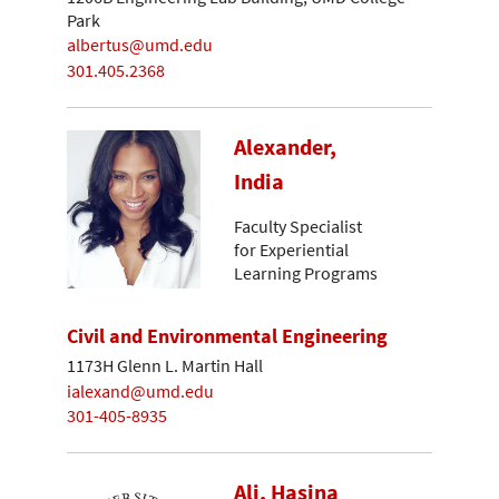
Park
albertus@umd.edu
301.405.2368
Alexander,
India
Faculty Specialist
for Experiential
Learning Programs
Civil and Environmental Engineering
1173H Glenn L. Martin Hall
ialexand@umd.edu
301-405-8935
Ali, Hasina