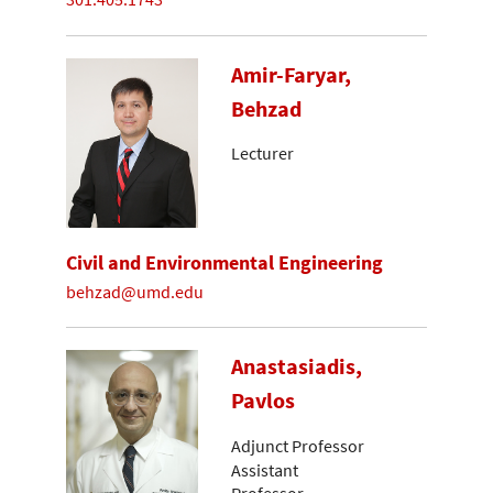
Amir-Faryar,
Behzad
Lecturer
Civil and Environmental Engineering
behzad@umd.edu
Anastasiadis,
Pavlos
Adjunct Professor
Assistant