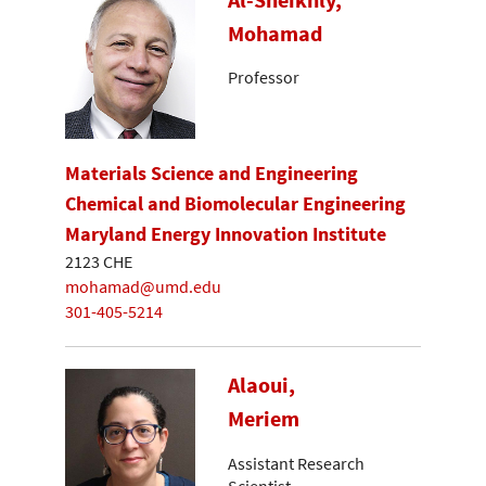
Mohamad
Professor
Materials Science and Engineering
Chemical and Biomolecular Engineering
Maryland Energy Innovation Institute
2123 CHE
mohamad@umd.edu
301-405-5214
Alaoui,
Meriem
Assistant Research
Scientist