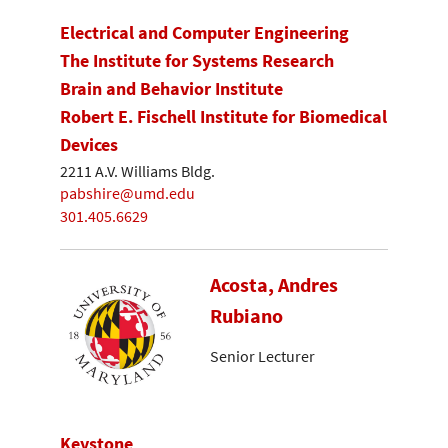
Electrical and Computer Engineering
The Institute for Systems Research
Brain and Behavior Institute
Robert E. Fischell Institute for Biomedical
Devices
2211 A.V. Williams Bldg.
pabshire@umd.edu
301.405.6629
Acosta, Andres
Rubiano
Senior Lecturer
Keystone