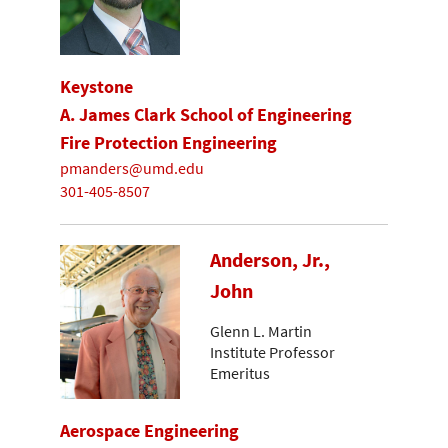
Keystone
A. James Clark School of Engineering
Fire Protection Engineering
pmanders@umd.edu
301-405-8507
Anderson, Jr.,
John
Glenn L. Martin
Institute Professor
Emeritus
Aerospace Engineering