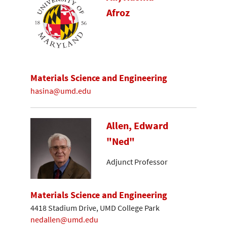
Afroz
Materials Science and Engineering
hasina@umd.edu
Allen, Edward
"Ned"
Adjunct Professor
Materials Science and Engineering
4418 Stadium Drive, UMD College Park
nedallen@umd.edu