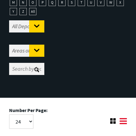
M
N
O
P
Q
R
S
T
U
V
W
X
Y
Z
All
Number Per Page: