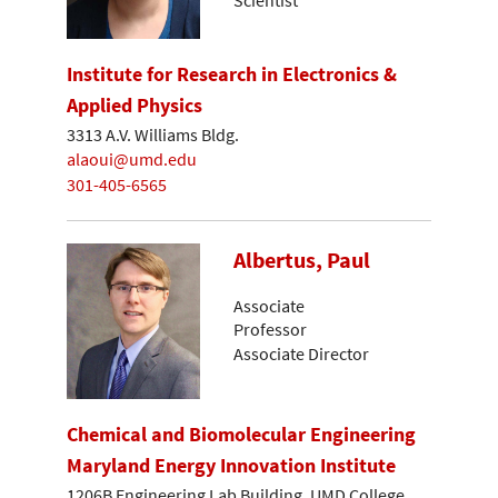
Institute for Research in Electronics &
Applied Physics
3313 A.V. Williams Bldg.
alaoui@umd.edu
301-405-6565
Albertus, Paul
Associate
Professor
Associate Director
Chemical and Biomolecular Engineering
Maryland Energy Innovation Institute
1206B Engineering Lab Building, UMD College