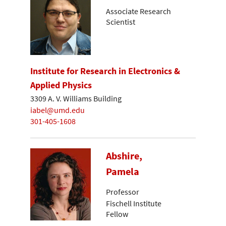
Associate Research
Scientist
Institute for Research in Electronics &
Applied Physics
3309 A. V. Williams Building
iabel@umd.edu
301-405-1608
Abshire,
Pamela
Professor
Fischell Institute
Fellow