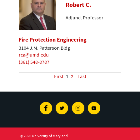
Robert C.
Adjunct Professor
Fire Protection Engineering
3104 J.M. Patterson Bldg
rca@umd.edu
(361) 548-8787
First
1
2
Last
Facebook
Twitter
Instagram
Youtube
© 2026 University of Maryland