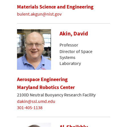
Materials Science and Engineering
bulent.akgun@nist.gov
Akin, David
Professor
Director of Space
Systems
Laboratory
Aerospace Engineering
Maryland Robotics Center
2100D Neutral Buoyancy Research Facility
dakin@ssl.umd.edu
301-405-1138
Al-Sheikhly,