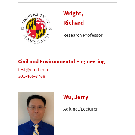
Wright,
Richard
Research Professor
Civil and Environmental Engineering
test@umd.edu
301-405-7768
Wu, Jerry
Adjunct/Lecturer