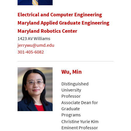
Electrical and Computer Engineering
Maryland Applied Graduate Engineering
Maryland Robotics Center
1423 AV Williams
jerrywu@umd.edu
301-405-6082
Wu, Min
Distinguished
University
Professor
Associate Dean for
Graduate
Programs
Christine Yurie Kim
Eminent Professor