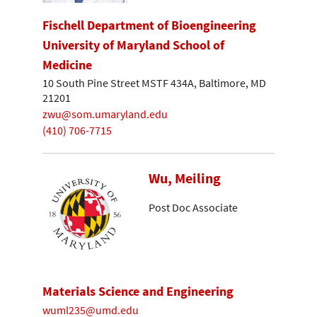
Fischell Department of Bioengineering
University of Maryland School of
Medicine
10 South Pine Street MSTF 434A, Baltimore, MD
21201
zwu@som.umaryland.edu
(410) 706-7715
Wu, Meiling
Post Doc Associate
Materials Science and Engineering
wuml235@umd.edu