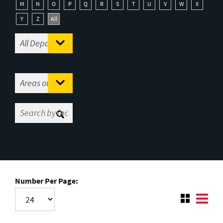
M
N
O
P
Q
R
S
T
U
V
W
X
Y
Z
All
Number Per Page: