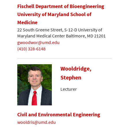
Fischell Department of Bioengineering
University of Maryland School of
Medicine
22 South Greene Street, S-12-D University of
Maryland Medical Center Baltimore, MD 21201
gwoodwor@umd.edu
(410) 328-6148
Wooldridge,
Stephen
Lecturer
Civil and Environmental Engineering
wooldris@umd.edu