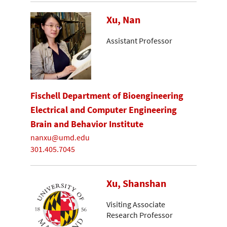
Xu, Nan
Assistant Professor
Fischell Department of Bioengineering
Electrical and Computer Engineering
Brain and Behavior Institute
nanxu@umd.edu
301.405.7045
Xu, Shanshan
Visiting Associate
Research Professor