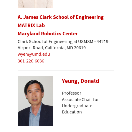
A. James Clark School of Engineering
MATRIX Lab
Maryland Robotics Center
Clark School of Engineering at USMSM - 44219
Airport Road, California, MD 20619
wyen@umd.edu
301-226-6036
Yeung, Donald
Professor
Associate Chair for
Undergraduate
Education