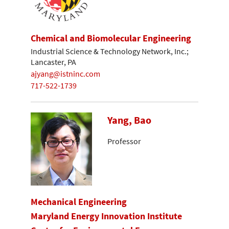
Chemical and Biomolecular Engineering
Industrial Science & Technology Network, Inc.;
Lancaster, PA
ajyang@istninc.com
717-522-1739
Yang, Bao
Professor
Mechanical Engineering
Maryland Energy Innovation Institute