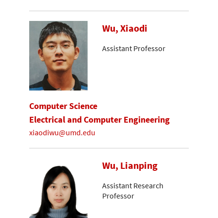
Wu, Xiaodi
Assistant Professor
Computer Science
Electrical and Computer Engineering
xiaodiwu@umd.edu
Wu, Lianping
Assistant Research
Professor