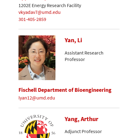
1202E Energy Research Facility
vkyadav7@umd.edu
301-405-2859
Yan, Li
Assistant Research
Professor
Fischell Department of Bioengineering
lyan12@umd.edu
Yang, Arthur
Adjunct Professor