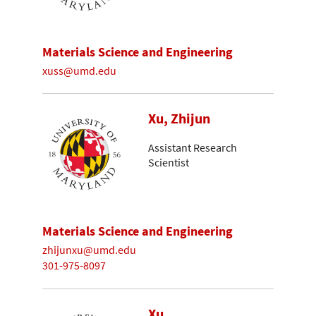
Materials Science and Engineering
xuss@umd.edu
Xu, Zhijun
Assistant Research
Scientist
Materials Science and Engineering
zhijunxu@umd.edu
301-975-8097
Xu,