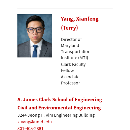
Yang, Xianfeng
(Terry)
Director of
Maryland
Transportation
Institute (MTI)
Clark Faculty
Fellow
Associate
Professor
A. James Clark School of Engineering
Civil and Environmental Engineering
3244 Jeong H. Kim Engineering Building
xtyang@umd.edu
301-405-2881