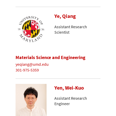
Ye, Qiang
Assistant Research
Scientist
Materials Science and Engineering
yeqiang@umd.edu
301-975-5359
Yen, Wei-Kuo
Assistant Research
Engineer