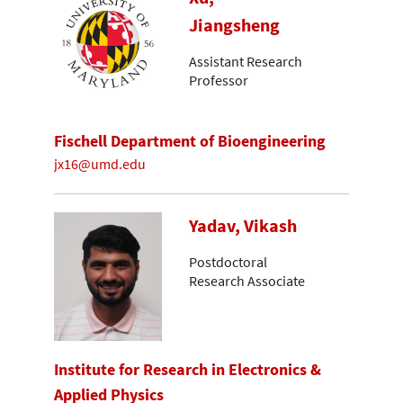
Jiangsheng
Assistant Research
Professor
Fischell Department of Bioengineering
jx16@umd.edu
Yadav, Vikash
Postdoctoral
Research Associate
Institute for Research in Electronics &
Applied Physics