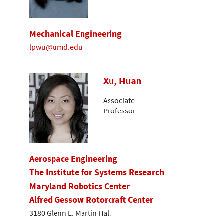
Mechanical Engineering
lpwu@umd.edu
Xu, Huan
Associate
Professor
Aerospace Engineering
The Institute for Systems Research
Maryland Robotics Center
Alfred Gessow Rotorcraft Center
3180 Glenn L. Martin Hall