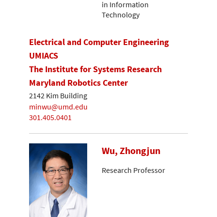
in Information
Technology
Electrical and Computer Engineering
UMIACS
The Institute for Systems Research
Maryland Robotics Center
2142 Kim Building
minwu@umd.edu
301.405.0401
Wu, Zhongjun
Research Professor