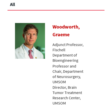
All
Woodworth,
Graeme
Adjunct Professor,
Fischell
Department of
Bioengineering
Professor and
Chair, Department
of Neurosurgery,
UMSOM
Director, Brain
Tumor Treatment
Research Center,
UMSOM