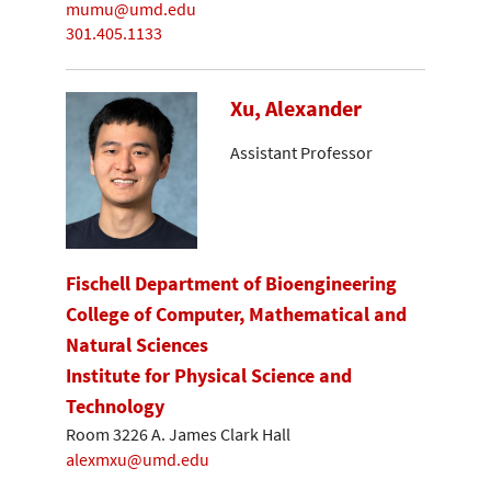
mumu@umd.edu
301.405.1133
Xu, Alexander
Assistant Professor
Fischell Department of Bioengineering
College of Computer, Mathematical and
Natural Sciences
Institute for Physical Science and
Technology
Room 3226 A. James Clark Hall
alexmxu@umd.edu