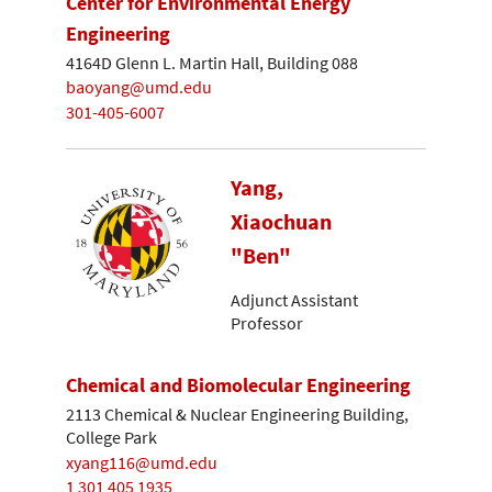
Center for Environmental Energy
Engineering
4164D Glenn L. Martin Hall, Building 088
baoyang@umd.edu
301-405-6007
Yang,
Xiaochuan
"Ben"
Adjunct Assistant
Professor
Chemical and Biomolecular Engineering
2113 Chemical & Nuclear Engineering Building,
College Park
xyang116@umd.edu
1 301 405 1935