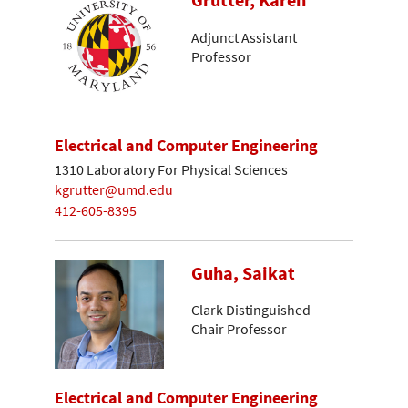
Grutter, Karen
Adjunct Assistant
Professor
Electrical and Computer Engineering
1310 Laboratory For Physical Sciences
kgrutter@umd.edu
412-605-8395
Guha, Saikat
Clark Distinguished
Chair Professor
Electrical and Computer Engineering