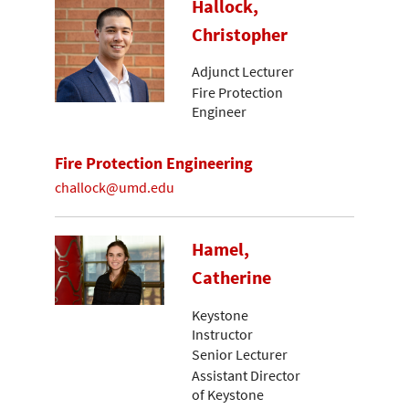
Hallock,
Christopher
Adjunct Lecturer
Fire Protection
Engineer
Fire Protection Engineering
challock@umd.edu
Hamel,
Catherine
Keystone
Instructor
Senior Lecturer
Assistant Director
of Keystone