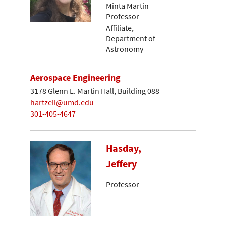
Minta Martin
Professor
Affiliate,
Department of
Astronomy
Aerospace Engineering
3178 Glenn L. Martin Hall, Building 088
hartzell@umd.edu
301-405-4647
Hasday,
Jeffery
Professor