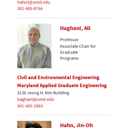
hafezi@umd.edu
301-405-8766
Haghani, Ali
Professor
Associate Chair for
Graduate
Programs
Civil and Environmental Engineering
Maryland Applied Graduate Engineering
3136 Jeong H. Kim Building
haghani@umd.edu
301-405-1963
Hahn, Jin-Oh