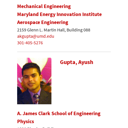
Mechanical Engineering
Maryland Energy Innovation Institute
Aerospace Engineering
2159 Glenn L. Martin Hall, Building 088
akgupta@umd.edu
301-405-5276
Gupta, Ayush
A. James Clark School of Engineering
Physics