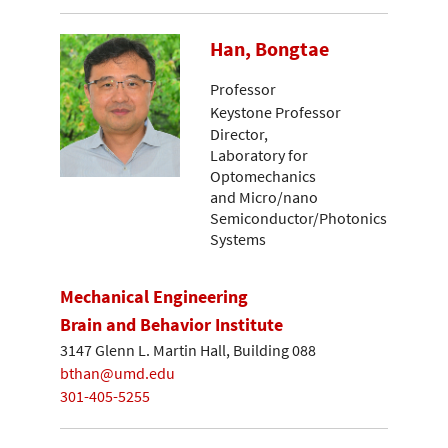
Han, Bongtae
Professor
Keystone Professor
Director,
Laboratory for
Optomechanics
and Micro/nano
Semiconductor/Photonics
Systems
Mechanical Engineering
Brain and Behavior Institute
3147 Glenn L. Martin Hall, Building 088
bthan@umd.edu
301-405-5255