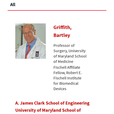
All
Griffith,
Bartley
Professor of
Surgery, University
of Maryland School
of Medicine
Fischell Affiliate
Fellow, Robert E.
Fischell Institute
for Biomedical
Devices
A. James Clark School of Engineering
University of Maryland School of