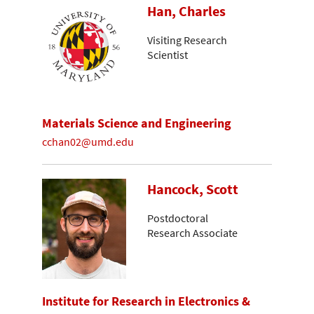
Han, Charles
Visiting Research
Scientist
Materials Science and Engineering
cchan02@umd.edu
Hancock, Scott
Postdoctoral
Research Associate
Institute for Research in Electronics &