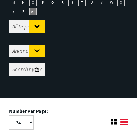
M
N
O
P
Q
R
S
T
U
V
W
X
Y
Z
All
Number Per Page: