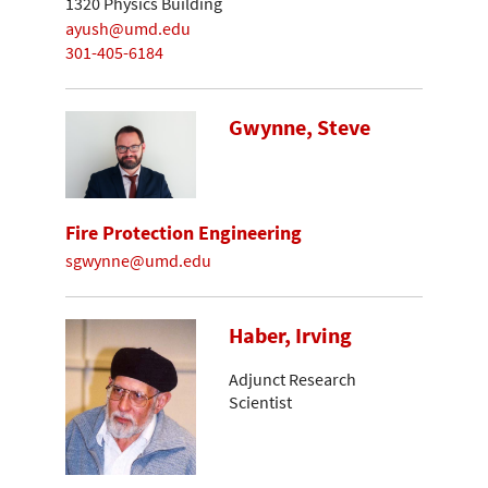
1320 Physics Building
ayush@umd.edu
301-405-6184
Gwynne, Steve
Fire Protection Engineering
sgwynne@umd.edu
Haber, Irving
Adjunct Research
Scientist