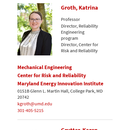
Groth, Katrina
Professor
Director, Reliability
Engineering
program
Director, Center for
Risk and Reliability
Mechanical Engineering
Center for Risk and Reliability
Maryland Energy Innovation Institute
0151B Glenn L. Martin Hall, College Park, MD
20742
kgroth@umd.edu
301-405-5215