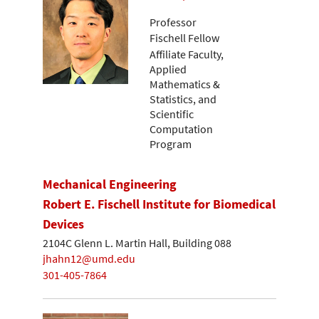
Professor
Fischell Fellow
Affiliate Faculty,
Applied
Mathematics &
Statistics, and
Scientific
Computation
Program
Mechanical Engineering
Robert E. Fischell Institute for Biomedical
Devices
2104C Glenn L. Martin Hall, Building 088
jhahn12@umd.edu
301-405-7864