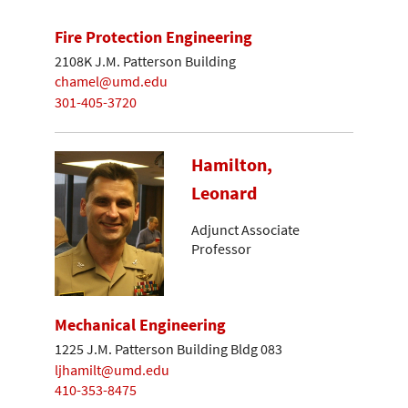
Fire Protection Engineering
2108K J.M. Patterson Building
chamel@umd.edu
301-405-3720
Hamilton,
Leonard
Adjunct Associate
Professor
Mechanical Engineering
1225 J.M. Patterson Building Bldg 083
ljhamilt@umd.edu
410-353-8475