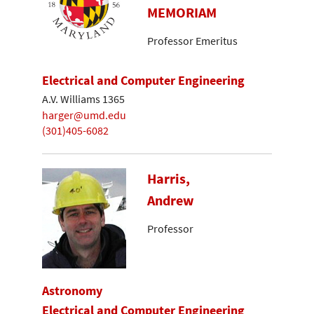
MEMORIAM
Professor Emeritus
Electrical and Computer Engineering
A.V. Williams 1365
harger@umd.edu
(301)405-6082
Harris,
Andrew
Professor
Astronomy
Electrical and Computer Engineering