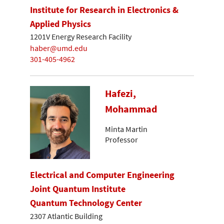
Institute for Research in Electronics &
Applied Physics
1201V Energy Research Facility
haber@umd.edu
301-405-4962
Hafezi,
Mohammad
Minta Martin
Professor
Electrical and Computer Engineering
Joint Quantum Institute
Quantum Technology Center
2307 Atlantic Building