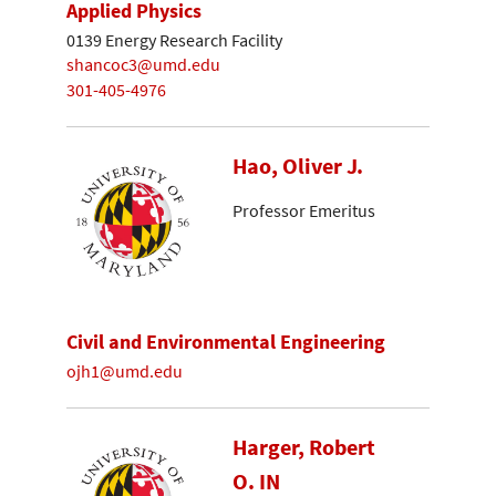
Applied Physics
0139 Energy Research Facility
shancoc3@umd.edu
301-405-4976
Hao, Oliver J.
Professor Emeritus
Civil and Environmental Engineering
ojh1@umd.edu
Harger, Robert
O. IN