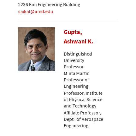
2236 Kim Engineering Building
saikat@umd.edu
Gupta,
Ashwani K.
Distinguished
University
Professor
Minta Martin
Professor of
Engineering
Professor, Institute
of Physical Science
and Technology
Affiliate Professor,
Dept . of Aerospace
Engineering