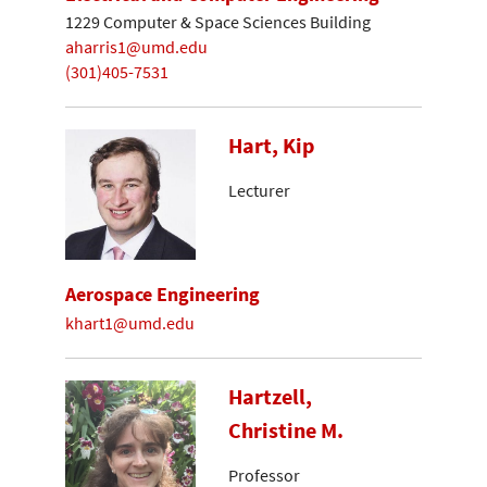
1229 Computer & Space Sciences Building
aharris1@umd.edu
(301)405-7531
Hart, Kip
Lecturer
Aerospace Engineering
khart1@umd.edu
Hartzell,
Christine M.
Professor