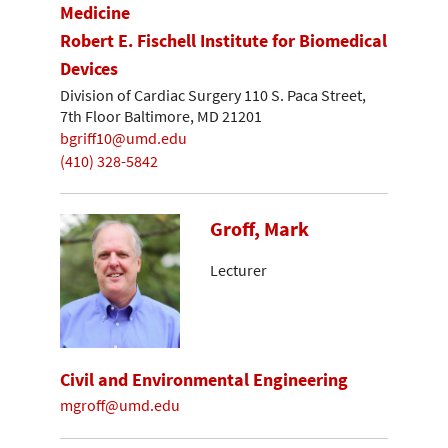
Medicine
Robert E. Fischell Institute for Biomedical
Devices
Division of Cardiac Surgery 110 S. Paca Street,
7th Floor Baltimore, MD 21201
bgriff10@umd.edu
(410) 328-5842
Groff, Mark
Lecturer
Civil and Environmental Engineering
mgroff@umd.edu