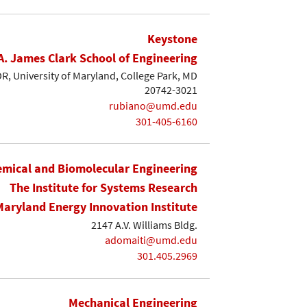
Keystone
A. James Clark School of Engineering
, University of Maryland, College Park, MD
20742-3021
rubiano@umd.edu
301-405-6160
mical and Biomolecular Engineering
The Institute for Systems Research
Maryland Energy Innovation Institute
2147 A.V. Williams Bldg.
adomaiti@umd.edu
301.405.2969
Mechanical Engineering