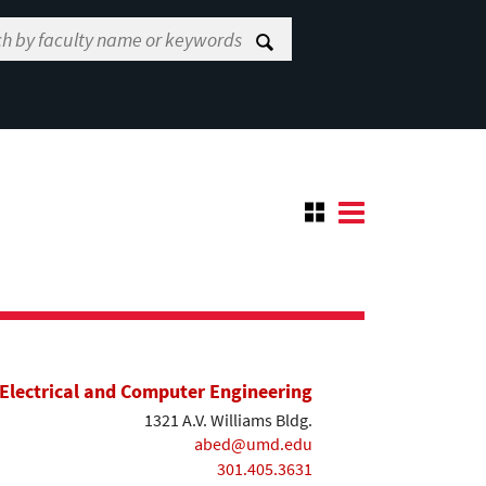
Electrical and Computer Engineering
1321 A.V. Williams Bldg.
abed@umd.edu
301.405.3631