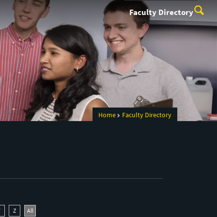
Faculty Directory
Home
Faculty Directory
Y
Z
All