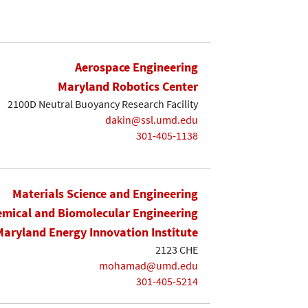
Aerospace Engineering
Maryland Robotics Center
2100D Neutral Buoyancy Research Facility
dakin@ssl.umd.edu
301-405-1138
Materials Science and Engineering
mical and Biomolecular Engineering
Maryland Energy Innovation Institute
2123 CHE
mohamad@umd.edu
301-405-5214