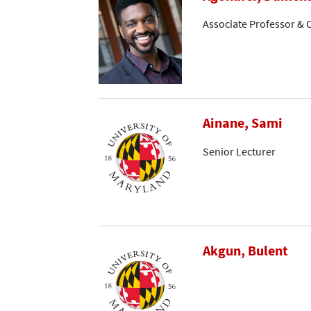
Associate Professor & C
Ainane, Sami
Senior Lecturer
Akgun, Bulent