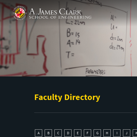
Skip to main content
A. James Clark School of Engineering
Faculty Directory
A
B
C
D
E
F
G
H
I
J