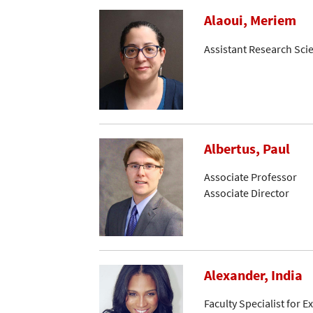
Alaoui, Meriem
Assistant Research Scie
Albertus, Paul
Associate Professor
Associate Director
Alexander, India
Faculty Specialist for 