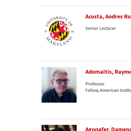
Acosta, Andres R
Senior Lecturer
Adomaitis, Raymo
Professor
Fellow, American Instit
Agonafer, Damen