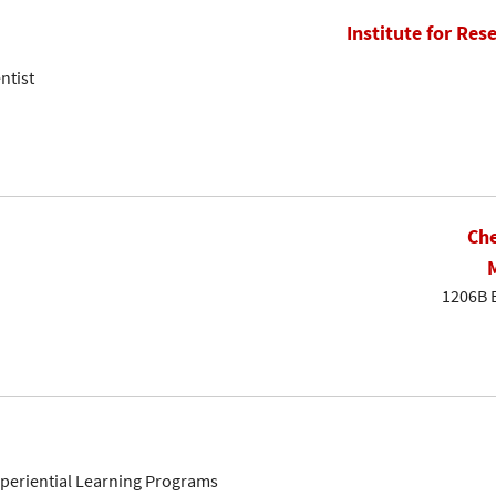
Institute for Res
ntist
Che
1206B 
Experiential Learning Programs