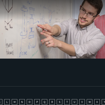
K
L
M
N
O
P
Q
R
S
T
U
V
W
X