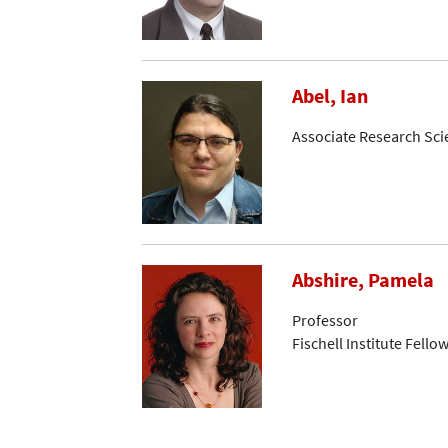
Abel, Ian
Associate Research Sci
Abshire, Pamela
Professor
Fischell Institute Fello