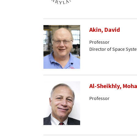
Akin, David
Professor
Director of Space Syst
Al-Sheikhly, Mo
Professor