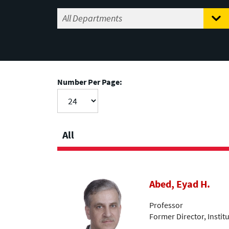
Number Per Page:
All
Abed, Eyad H.
Professor
Former Director, Insti