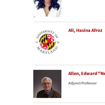
Ali, Hasina Afroz
Allen, Edward "N
Adjunct Professor