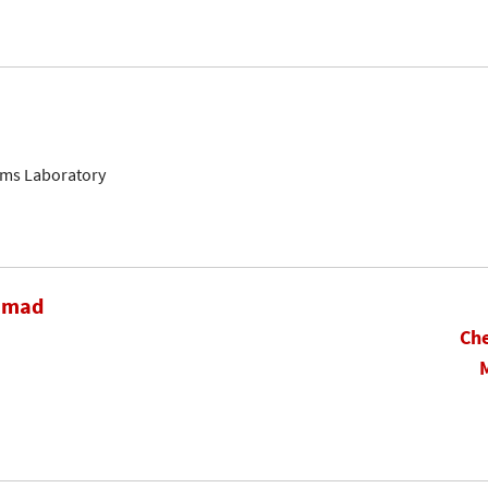
ems Laboratory
hamad
Che