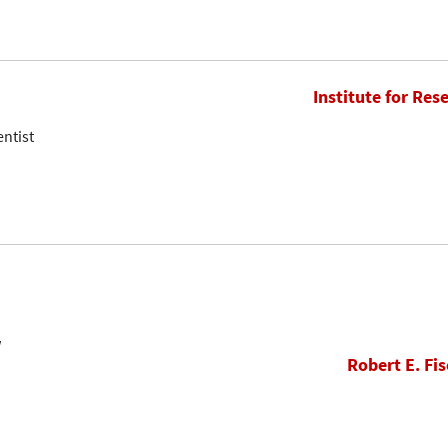
Institute for Res
entist
w
Robert E. Fis