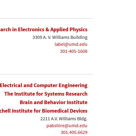
earch in Electronics & Applied Physics
3309 A. V. Williams Building
iabel@umd.edu
301-405-1608
Electrical and Computer Engineering
The Institute for Systems Research
Brain and Behavior Institute
chell Institute for Biomedical Devices
2211 A.V. Williams Bldg.
pabshire@umd.edu
301.405.6629