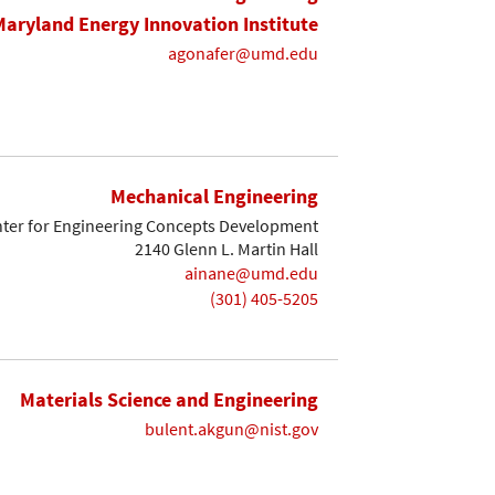
Maryland Energy Innovation Institute
agonafer@umd.edu
Mechanical Engineering
ter for Engineering Concepts Development
2140 Glenn L. Martin Hall
ainane@umd.edu
(301) 405-5205
Materials Science and Engineering
bulent.akgun@nist.gov