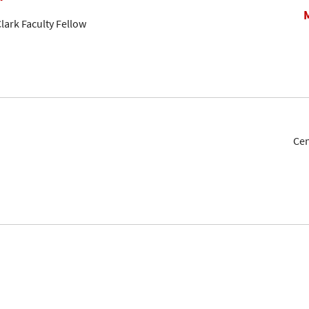
lark Faculty Fellow
Cen