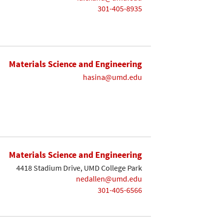
301-405-8935
Materials Science and Engineering
hasina@umd.edu
Materials Science and Engineering
4418 Stadium Drive, UMD College Park
nedallen@umd.edu
301-405-6566