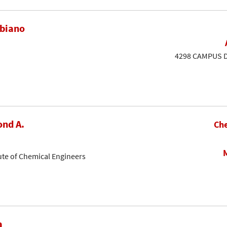
ubiano
4298 CAMPUS DR
nd A.
Che
ute of Chemical Engineers
a