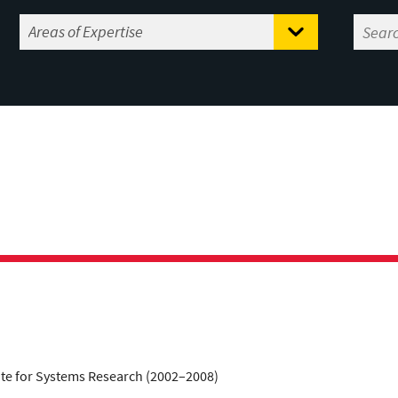
tute for Systems Research (2002–2008)