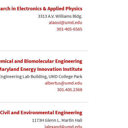
earch in Electronics & Applied Physics
3313 A.V. Williams Bldg.
alaoui@umd.edu
301-405-6565
mical and Biomolecular Engineering
Maryland Energy Innovation Institute
Engineering Lab Building, UMD College Park
albertus@umd.edu
301.405.2368
Civil and Environmental Engineering
1173H Glenn L. Martin Hall
ialexand@umd.edu