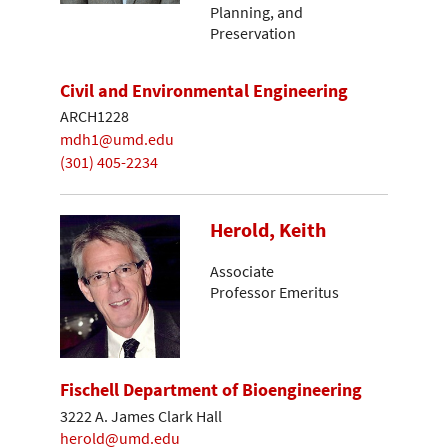
Planning, and
Preservation
Civil and Environmental Engineering
ARCH1228
mdh1@umd.edu
(301) 405-2234
Herold, Keith
Associate
Professor Emeritus
Fischell Department of Bioengineering
3222 A. James Clark Hall
herold@umd.edu