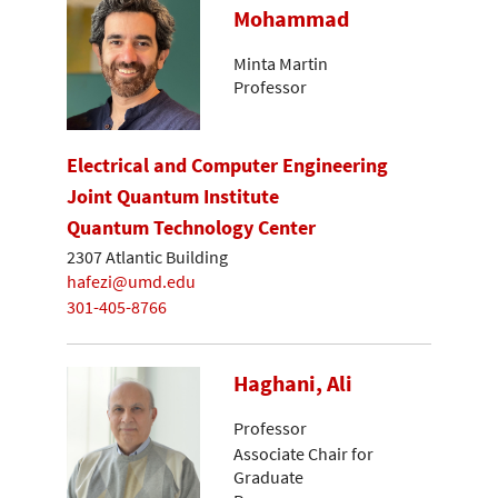
Mohammad
Minta Martin
Professor
Electrical and Computer Engineering
Joint Quantum Institute
Quantum Technology Center
2307 Atlantic Building
hafezi@umd.edu
301-405-8766
Haghani, Ali
Professor
Associate Chair for
Graduate