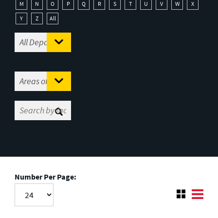
M
N
O
P
Q
R
S
T
U
V
W
X
Y
Z
All
Number Per Page: