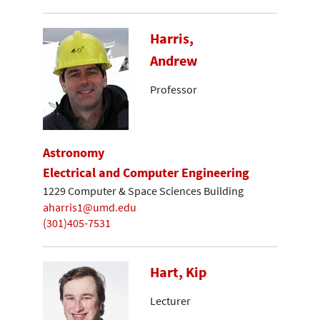
Harris,
Andrew
Professor
Astronomy
Electrical and Computer Engineering
1229 Computer & Space Sciences Building
aharris1@umd.edu
(301)405-7531
Hart, Kip
Lecturer