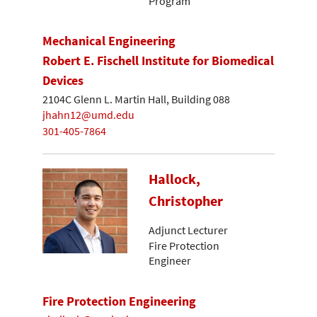
Program
Mechanical Engineering
Robert E. Fischell Institute for Biomedical
Devices
2104C Glenn L. Martin Hall, Building 088
jhahn12@umd.edu
301-405-7864
Hallock,
Christopher
Adjunct Lecturer
Fire Protection
Engineer
Fire Protection Engineering