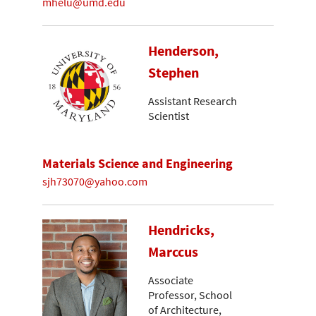
mhelu@umd.edu
Henderson,
Stephen
Assistant Research
Scientist
Materials Science and Engineering
sjh73070@yahoo.com
Hendricks,
Marccus
Associate
Professor, School
of Architecture,