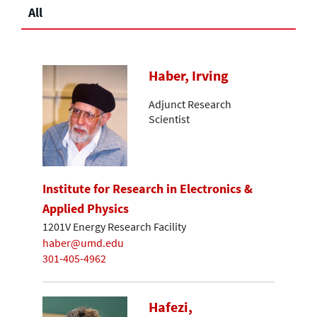
All
Haber, Irving
Adjunct Research
Scientist
Institute for Research in Electronics &
Applied Physics
1201V Energy Research Facility
haber@umd.edu
301-405-4962
Hafezi,