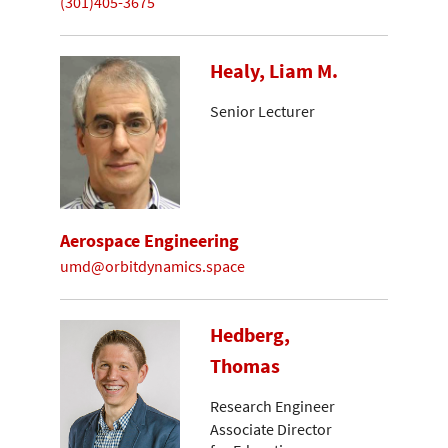
(301)405-3675
Healy, Liam M.
Senior Lecturer
Aerospace Engineering
umd@orbitdynamics.space
Hedberg,
Thomas
Research Engineer
Associate Director