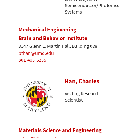
Semiconductor/Photonics
Systems
Mechanical Engineering
Brain and Behavior Institute
3147 Glenn L. Martin Hall, Building 088
bthan@umd.edu
301-405-5255
Han, Charles
Visiting Research
Scientist
Materials Science and Engineering