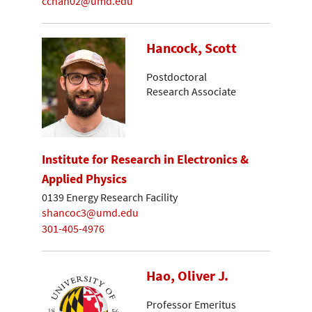
cchan02@umd.edu
Hancock, Scott
Postdoctoral
Research Associate
Institute for Research in Electronics &
Applied Physics
0139 Energy Research Facility
shancoc3@umd.edu
301-405-4976
Hao, Oliver J.
Professor Emeritus