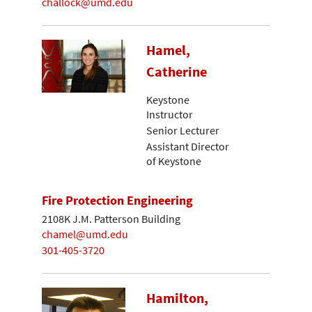
challock@umd.edu
Hamel,
Catherine
Keystone
Instructor
Senior Lecturer
Assistant Director
of Keystone
Fire Protection Engineering
2108K J.M. Patterson Building
chamel@umd.edu
301-405-3720
Hamilton,