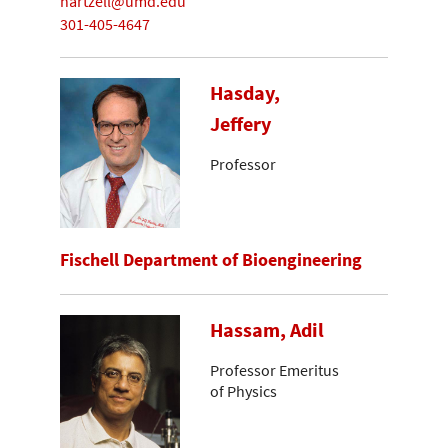
hartzell@umd.edu
301-405-4647
Hasday,
Jeffery
Professor
Fischell Department of Bioengineering
Hassam, Adil
Professor Emeritus
of Physics