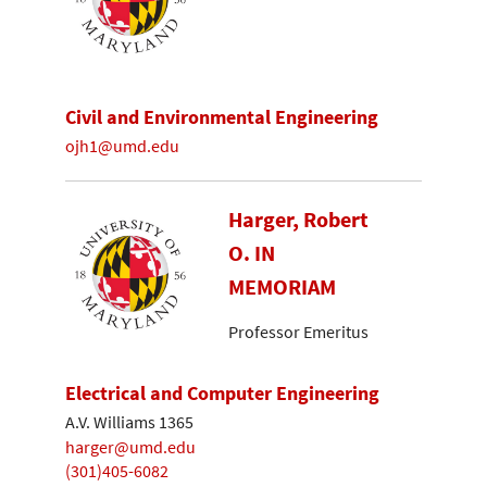
Civil and Environmental Engineering
ojh1@umd.edu
Harger, Robert
O. IN
MEMORIAM
Professor Emeritus
Electrical and Computer Engineering
A.V. Williams 1365
harger@umd.edu
(301)405-6082