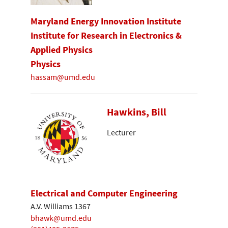
Maryland Energy Innovation Institute
Institute for Research in Electronics &
Applied Physics
Physics
hassam@umd.edu
Hawkins, Bill
Lecturer
Electrical and Computer Engineering
A.V. Williams 1367
bhawk@umd.edu