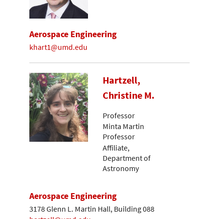
Aerospace Engineering
khart1@umd.edu
Hartzell,
Christine M.
Professor
Minta Martin
Professor
Affiliate,
Department of
Astronomy
Aerospace Engineering
3178 Glenn L. Martin Hall, Building 088