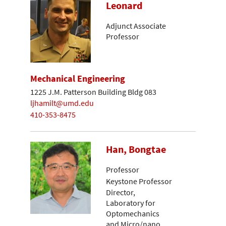
Leonard
Adjunct Associate
Professor
Mechanical Engineering
1225 J.M. Patterson Building Bldg 083
ljhamilt@umd.edu
410-353-8475
Han, Bongtae
Professor
Keystone Professor
Director,
Laboratory for
Optomechanics
and Micro/nano