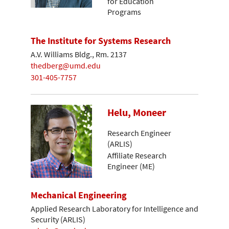
for Education
Programs
The Institute for Systems Research
A.V. Williams Bldg., Rm. 2137
thedberg@umd.edu
301-405-7757
Helu, Moneer
Research Engineer
(ARLIS)
Affiliate Research
Engineer (ME)
Mechanical Engineering
Applied Research Laboratory for Intelligence and
Security (ARLIS)