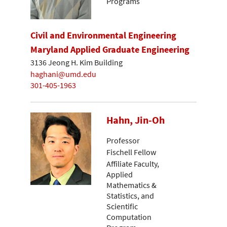
Programs
Civil and Environmental Engineering
Maryland Applied Graduate Engineering
3136 Jeong H. Kim Building
haghani@umd.edu
301-405-1963
Hahn, Jin-Oh
Professor
Fischell Fellow
Affiliate Faculty,
Applied
Mathematics &
Statistics, and
Scientific
Computation