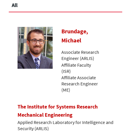
All
Brundage,
Michael
Associate Research
Engineer (ARLIS)
Affiliate Faculty
(ISR)
Affiliate Associate
Research Engineer
(ME)
The Institute for Systems Research
Mechanical Engineering
Applied Research Laboratory for Intelligence and
Security (ARLIS)