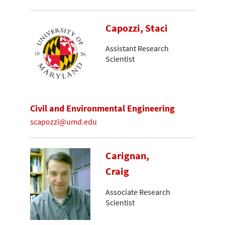
Capozzi, Staci
Assistant Research
Scientist
Civil and Environmental Engineering
scapozzi@umd.edu
Carignan,
Craig
Associate Research
Scientist