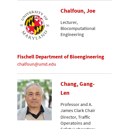
Chalfoun, Joe
Lecturer,
Biocomputational
Engineering
Fischell Department of Bioengineering
chalfoun@umd.edu
Chang, Gang-
Len
Professor and A.
James Clark Chair
Director, Traffic
Operatoins and
Safety Laboratory