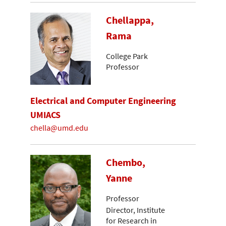
Chellappa,
Rama
College Park
Professor
Electrical and Computer Engineering
UMIACS
chella@umd.edu
Chembo,
Yanne
Professor
Director, Institute
for Research in