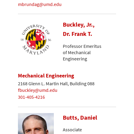
mbrundag@umd.edu
Buckley, Jr.,
Dr. Frank T.
Professor Emeritus
of Mechanical
Engineering
Mechanical Engineering
2168 Glenn L. Martin Hall, Building 088
fbuckley@umd.edu
301-405-4216
Butts, Daniel
Associate