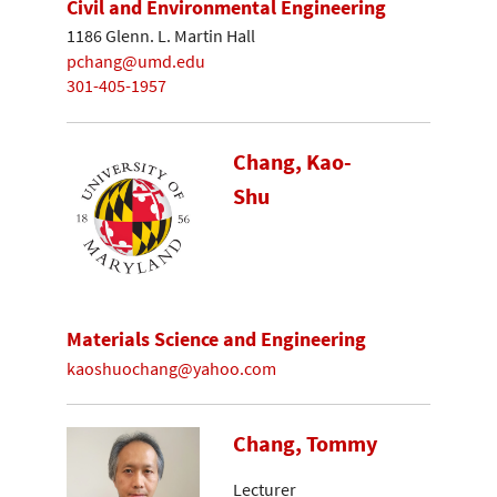
Civil and Environmental Engineering
1186 Glenn. L. Martin Hall
pchang@umd.edu
301-405-1957
Chang, Kao-
Shu
Materials Science and Engineering
kaoshuochang@yahoo.com
Chang, Tommy
Lecturer