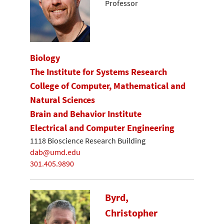
Professor
Biology
The Institute for Systems Research
College of Computer, Mathematical and
Natural Sciences
Brain and Behavior Institute
Electrical and Computer Engineering
1118 Bioscience Research Building
dab@umd.edu
301.405.9890
Byrd,
Christopher