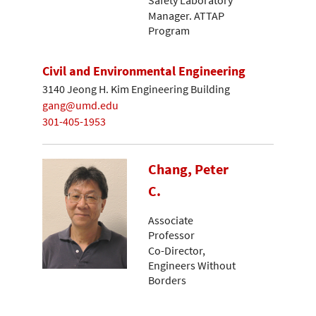
Manager. ATTAP
Program
Civil and Environmental Engineering
3140 Jeong H. Kim Engineering Building
gang@umd.edu
301-405-1953
Chang, Peter
C.
Associate
Professor
Co-Director,
Engineers Without
Borders