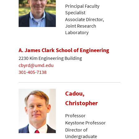
Principal Faculty
Specialist
Associate Director,
Joint Research
Laboratory
A. James Clark School of Engineering
2230 Kim Engineering Building
cbyrd@umd.edu
301-405-7138
Cadou,
Christopher
Professor
Keystone Professor
Director of
Undergraduate