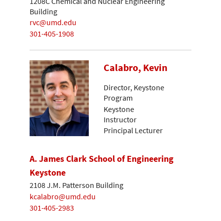
1208C Chemical and Nuclear Engineering
Building
rvc@umd.edu
301-405-1908
Calabro, Kevin
Director, Keystone
Program
Keystone
Instructor
Principal Lecturer
A. James Clark School of Engineering
Keystone
2108 J.M. Patterson Building
kcalabro@umd.edu
301-405-2983