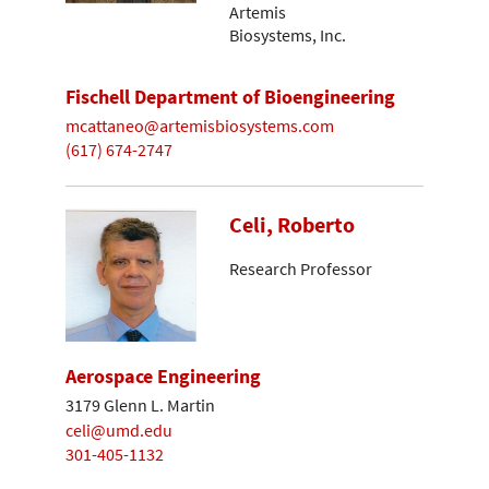
Artemis
Biosystems, Inc.
Fischell Department of Bioengineering
mcattaneo@artemisbiosystems.com
(617) 674-2747
Celi, Roberto
Research Professor
Aerospace Engineering
3179 Glenn L. Martin
celi@umd.edu
301-405-1132