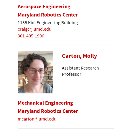
Aerospace Engineering
Maryland Robotics Center
1138 Kim Engineering Building
craigc@umd.edu
301-405-1996
Carton, Molly
Assistant Research
Professor
Mechanical Engineering
Maryland Robotics Center
mcarton@umd.edu