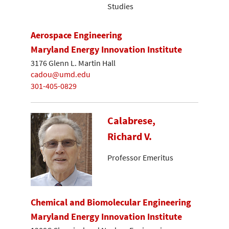
Studies
Aerospace Engineering
Maryland Energy Innovation Institute
3176 Glenn L. Martin Hall
cadou@umd.edu
301-405-0829
Calabrese,
Richard V.
Professor Emeritus
Chemical and Biomolecular Engineering
Maryland Energy Innovation Institute