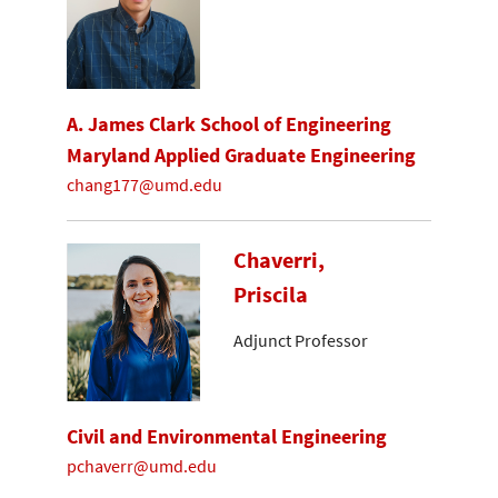
A. James Clark School of Engineering
Maryland Applied Graduate Engineering
chang177@umd.edu
Chaverri,
Priscila
Adjunct Professor
Civil and Environmental Engineering
pchaverr@umd.edu