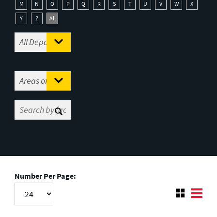
M
N
O
P
Q
R
S
T
U
V
W
X
Y
Z
All
Number Per Page: