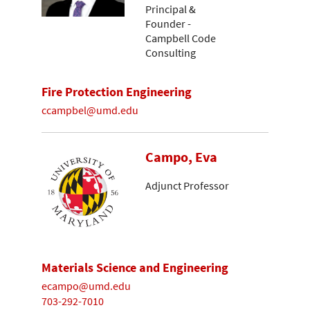
Principal &
Founder -
Campbell Code
Consulting
Fire Protection Engineering
ccampbel@umd.edu
Campo, Eva
Adjunct Professor
Materials Science and Engineering
ecampo@umd.edu
703-292-7010