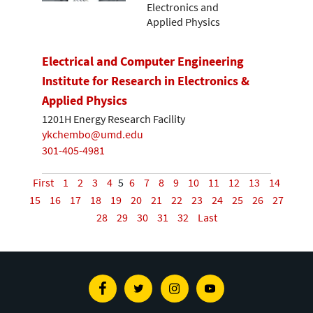
Electronics and
Applied Physics
Electrical and Computer Engineering
Institute for Research in Electronics &
Applied Physics
1201H Energy Research Facility
ykchembo@umd.edu
301-405-4981
First
1
2
3
4
5
6
7
8
9
10
11
12
13
14
15
16
17
18
19
20
21
22
23
24
25
26
27
28
29
30
31
32
Last
Facebook
Twitter
Instagram
Youtube