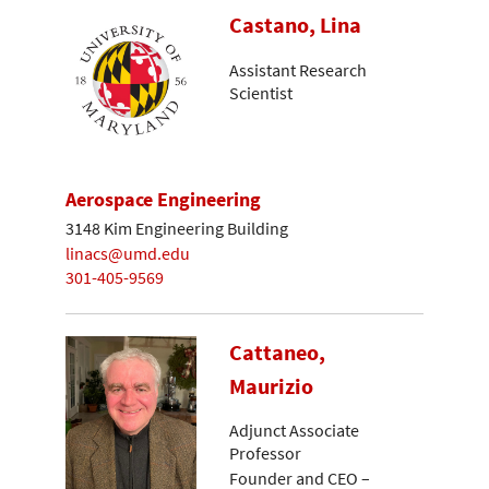
Castano, Lina
Assistant Research
Scientist
Aerospace Engineering
3148 Kim Engineering Building
linacs@umd.edu
301-405-9569
Cattaneo,
Maurizio
Adjunct Associate
Professor
Founder and CEO –