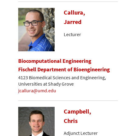
Callura,
Jarred
Lecturer
Biocomputational Engineering
Fischell Department of Bioengineering
4123 Biomedical Sciences and Engineering,
Universities at Shady Grove
jcallura@umd.edu
Campbell,
Chris
Adjunct Lecturer