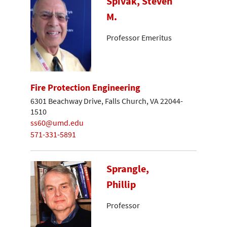
Spivak, Steven
M.
Professor Emeritus
Fire Protection Engineering
6301 Beachway Drive, Falls Church, VA 22044-
1510
ss60@umd.edu
571-331-5891
Sprangle,
Phillip
Professor