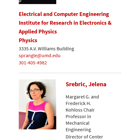
Electrical and Computer Engineering
Institute for Research in Electronics &
Applied Physics
Physics
3335 A.V. Williams Building
sprangle@umd.edu
301-405-4982
Srebric, Jelena
Margaret G. and
Frederick H.
Kohloss Chair
Professor in
Mechanical
Engineering
Director of Center