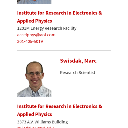
Institute for Research in Electronics &
Applied Physics
1201M Energy Research Facility
accelphys@aol.com
301-405-5019
Swisdak, Marc
Research Scientist
Institute for Research in Electronics &
Applied Physics
3373 A.V. Williams Building