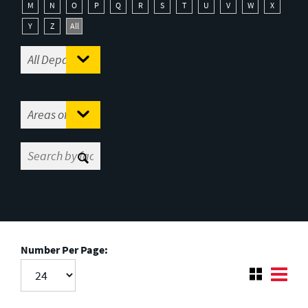
M
N
O
P
Q
R
S
T
U
V
W
X
Y
Z
All
Number Per Page: