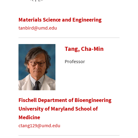
Materials Science and Engineering
tanbird@umd.edu
Tang, Cha-Min
Professor
Fischell Department of Bioengineering
University of Maryland School of
Medicine
ctang129@umd.edu