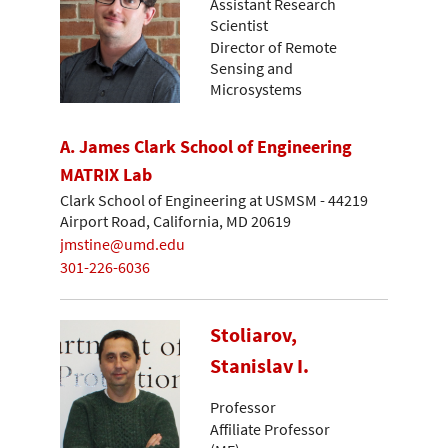
Assistant Research
Scientist
Director of Remote
Sensing and
Microsystems
A. James Clark School of Engineering
MATRIX Lab
Clark School of Engineering at USMSM - 44219
Airport Road, California, MD 20619
jmstine@umd.edu
301-226-6036
Stoliarov,
Stanislav I.
Professor
Affiliate Professor