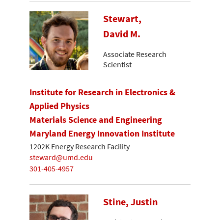
Stewart,
David M.
Associate Research
Scientist
Institute for Research in Electronics &
Applied Physics
Materials Science and Engineering
Maryland Energy Innovation Institute
1202K Energy Research Facility
steward@umd.edu
301-405-4957
Stine, Justin