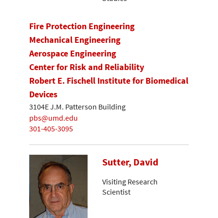
Fire Protection Engineering
Mechanical Engineering
Aerospace Engineering
Center for Risk and Reliability
Robert E. Fischell Institute for Biomedical
Devices
3104E J.M. Patterson Building
pbs@umd.edu
301-405-3095
Sutter, David
Visiting Research
Scientist