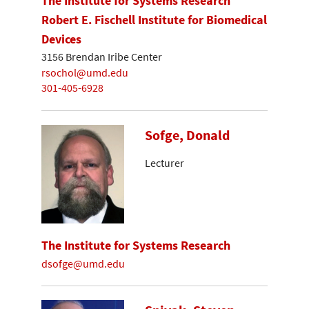
The Institute for Systems Research
Robert E. Fischell Institute for Biomedical
Devices
3156 Brendan Iribe Center
rsochol@umd.edu
301-405-6928
Sofge, Donald
Lecturer
The Institute for Systems Research
dsofge@umd.edu