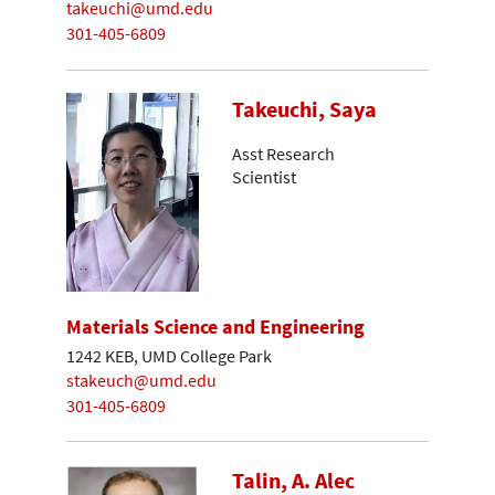
takeuchi@umd.edu
301-405-6809
Takeuchi, Saya
Asst Research
Scientist
Materials Science and Engineering
1242 KEB, UMD College Park
stakeuch@umd.edu
301-405-6809
Talin, A. Alec