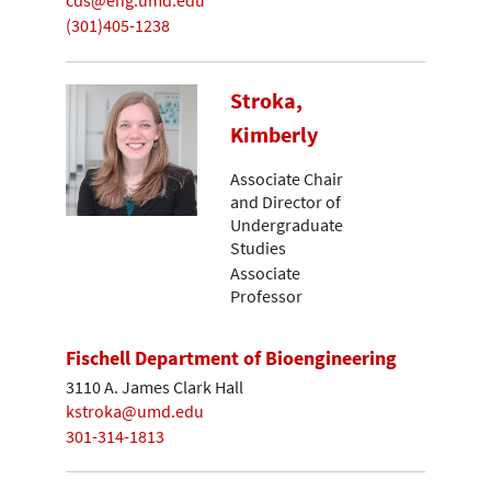
cds@eng.umd.edu
(301)405-1238
Stroka,
Kimberly
Associate Chair
and Director of
Undergraduate
Studies
Associate
Professor
Fischell Department of Bioengineering
3110 A. James Clark Hall
kstroka@umd.edu
301-314-1813