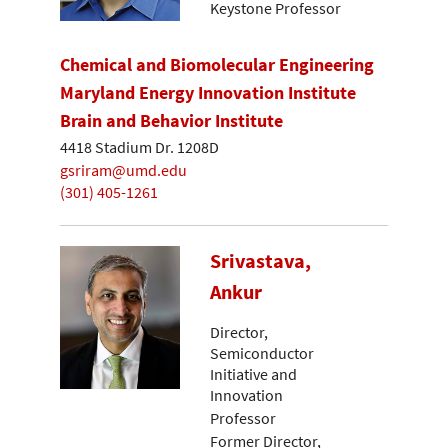
Keystone Professor
Chemical and Biomolecular Engineering
Maryland Energy Innovation Institute
Brain and Behavior Institute
4418 Stadium Dr. 1208D
gsriram@umd.edu
(301) 405-1261
Srivastava,
Ankur
Director,
Semiconductor
Initiative and
Innovation
Professor
Former Director,