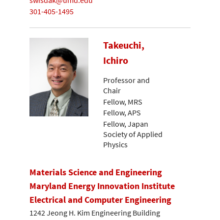
swisdak@umd.edu
301-405-1495
Takeuchi,
Ichiro
Professor and
Chair
Fellow, MRS
Fellow, APS
Fellow, Japan
Society of Applied
Physics
Materials Science and Engineering
Maryland Energy Innovation Institute
Electrical and Computer Engineering
1242 Jeong H. Kim Engineering Building