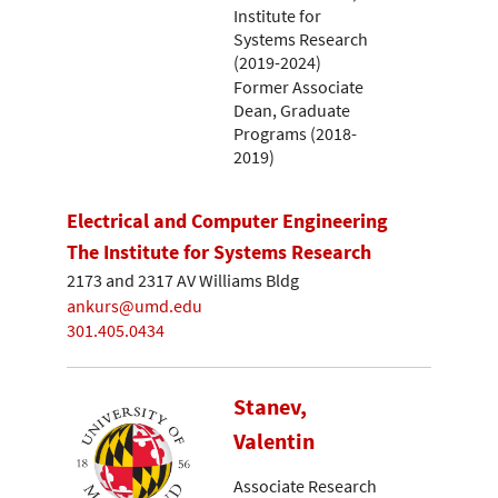
Institute for
Systems Research
(2019-2024)
Former Associate
Dean, Graduate
Programs (2018-
2019)
Electrical and Computer Engineering
The Institute for Systems Research
2173 and 2317 AV Williams Bldg
ankurs@umd.edu
301.405.0434
Stanev,
Valentin
Associate Research