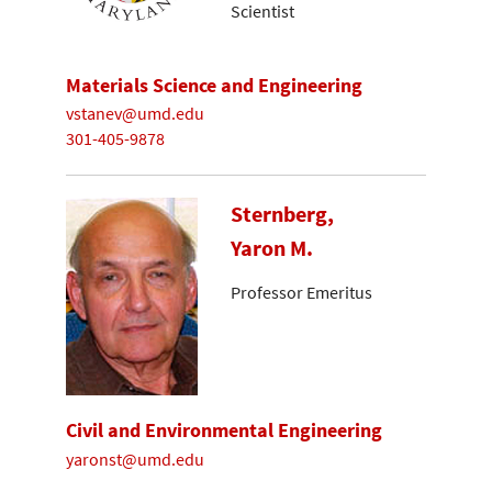
Scientist
Materials Science and Engineering
vstanev@umd.edu
301-405-9878
Sternberg,
Yaron M.
Professor Emeritus
Civil and Environmental Engineering
yaronst@umd.edu