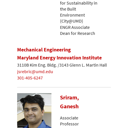
for Sustainability in
the Built
Environment
(City@UMD)
ENGR Associate
Dean for Research
Mechanical Engineering
Maryland Energy Innovation Institute
3110B Kim Eng. Bldg. /3143 Glenn L. Martin Hall
jsrebric@umd.edu
301-405-6247
Sriram,
Ganesh
Associate
Professor