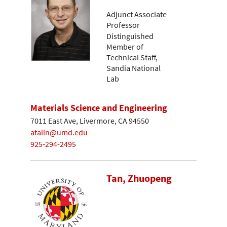
Adjunct Associate
Professor
Distinguished
Member of
Technical Staff,
Sandia National
Lab
Materials Science and Engineering
7011 East Ave, Livermore, CA 94550
atalin@umd.edu
925-294-2495
Tan, Zhuopeng