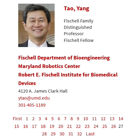
Tao, Yang
Fischell Family
Distinguished
Professor
Fischell Fellow
Fischell Department of Bioengineering
Maryland Robotics Center
Robert E. Fischell Institute for Biomedical
Devices
4120 A. James Clark Hall
ytao@umd.edu
301-405-1189
First
1
2
3
4
5
6
7
8
9
10
11
12
13
14
15
16
17
18
19
20
21
22
23
24
25
26
27
28
29
30
31
32
Last