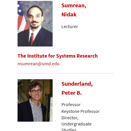
Sumrean,
Nidak
Lecturer
The Institute for Systems Research
nsumrean@umd.edu
Sunderland,
Peter B.
Professor
Keystone Professor
Director,
Undergraduate
Studies