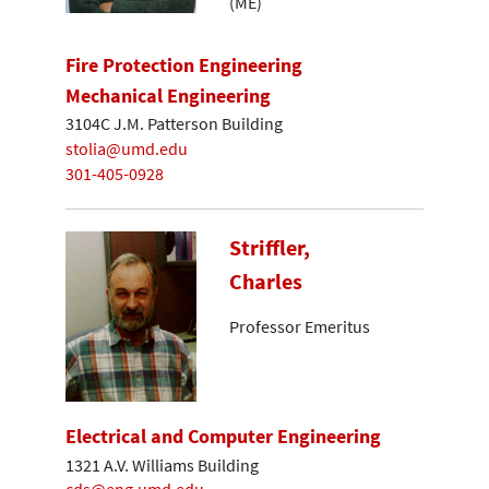
(ME)
Fire Protection Engineering
Mechanical Engineering
3104C J.M. Patterson Building
stolia@umd.edu
301-405-0928
Striffler,
Charles
Professor Emeritus
Electrical and Computer Engineering
1321 A.V. Williams Building