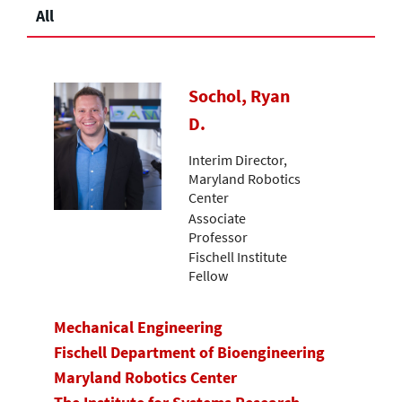
All
Sochol, Ryan
D.
Interim Director,
Maryland Robotics
Center
Associate
Professor
Fischell Institute
Fellow
Mechanical Engineering
Fischell Department of Bioengineering
Maryland Robotics Center