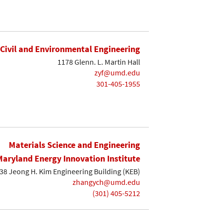
Civil and Environmental Engineering
1178 Glenn. L. Martin Hall
zyf@umd.edu
301-405-1955
Materials Science and Engineering
Maryland Energy Innovation Institute
38 Jeong H. Kim Engineering Building (KEB)
zhangych@umd.edu
(301) 405-5212