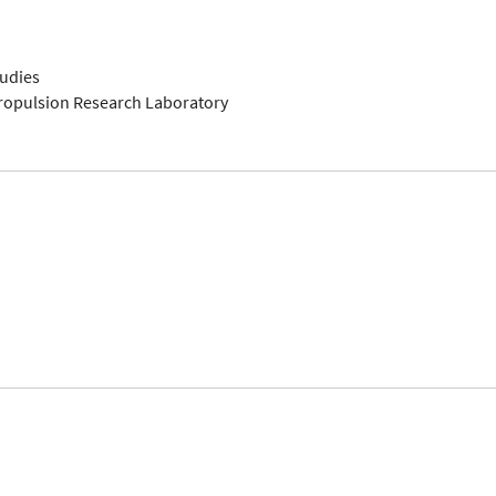
tudies
Propulsion Research Laboratory