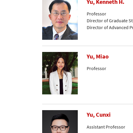
Yu, Kenneth H.
Professor
Director of Graduate S
Director of Advanced 
Yu, Miao
Professor
Yu, Cunxi
Assistant Professor