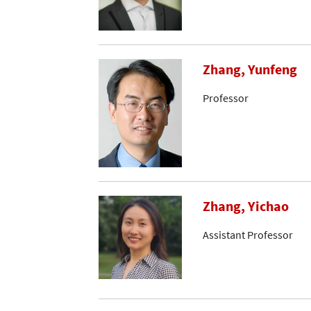
Zhang, Yunfeng
Professor
Zhang, Yichao
Assistant Professor