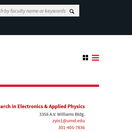
earch in Electronics & Applied Physics
3356 A.V. Williams Bldg.
zyin1@umd.edu
301-405-7836