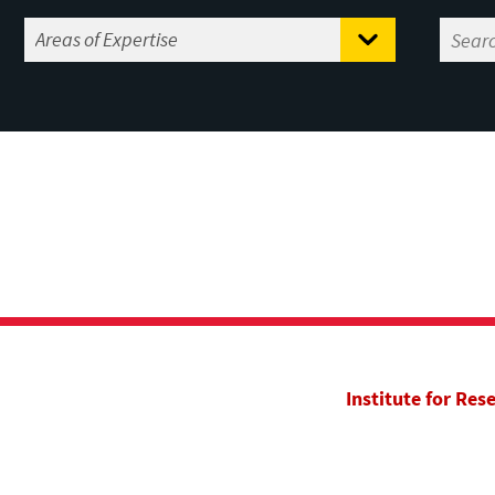
Institute for Res