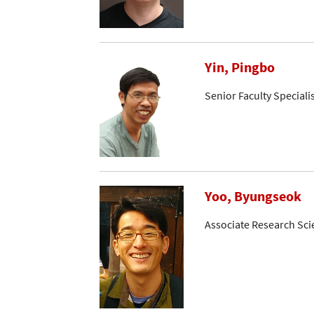
Yin, Pingbo
Senior Faculty Speciali
Yoo, Byungseok
Associate Research Sci