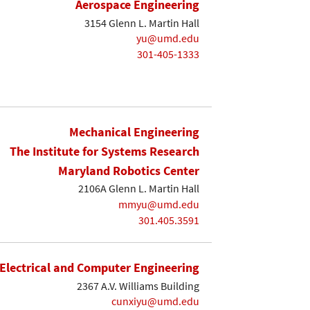
Aerospace Engineering
3154 Glenn L. Martin Hall
yu@umd.edu
301-405-1333
Mechanical Engineering
The Institute for Systems Research
Maryland Robotics Center
2106A Glenn L. Martin Hall
mmyu@umd.edu
301.405.3591
Electrical and Computer Engineering
2367 A.V. Williams Building
cunxiyu@umd.edu