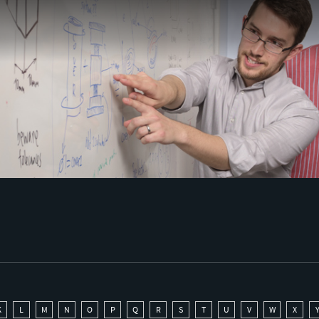
K
L
M
N
O
P
Q
R
S
T
U
V
W
X