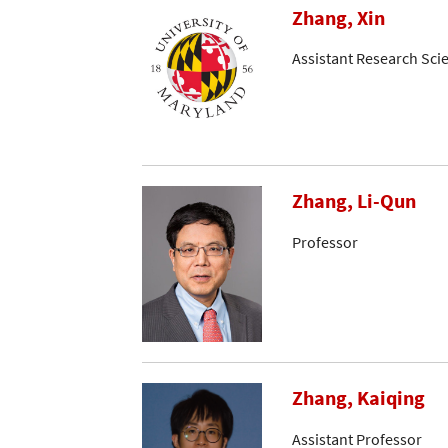
Zhang, Xin
Assistant Research Scie
Zhang, Li-Qun
Professor
Zhang, Kaiqing
Assistant Professor