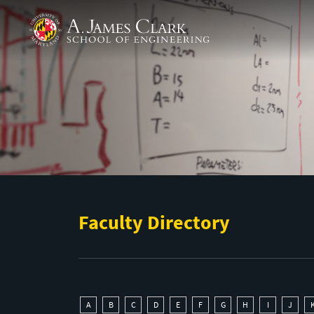
Skip to main content
A. James Clark School of Engineering
Faculty Directory
A
B
C
D
E
F
G
H
I
J