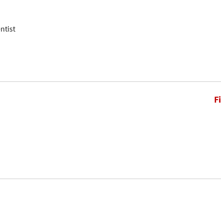
ntist
F