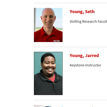
Young, Seth
Visiting Research Facul
Young, Jarred
Keystone Instructor