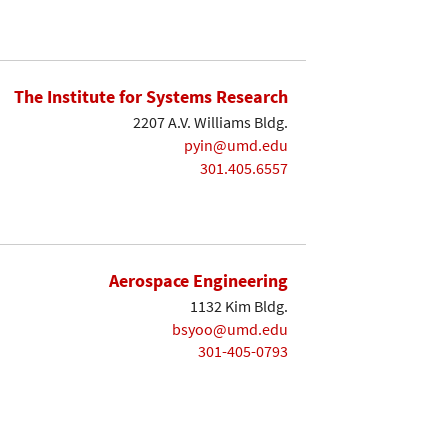
The Institute for Systems Research
2207 A.V. Williams Bldg.
pyin@umd.edu
301.405.6557
Aerospace Engineering
1132 Kim Bldg.
bsyoo@umd.edu
301-405-0793