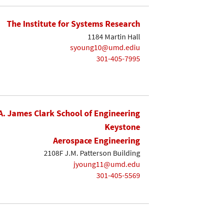
The Institute for Systems Research
1184 Martin Hall
syoung10@umd.ediu
301-405-7995
A. James Clark School of Engineering
Keystone
Aerospace Engineering
2108F J.M. Patterson Building
jyoung11@umd.edu
301-405-5569