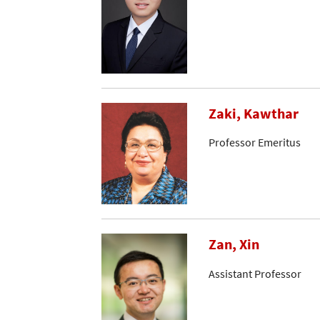
Zaki, Kawthar
Professor Emeritus
Zan, Xin
Assistant Professor