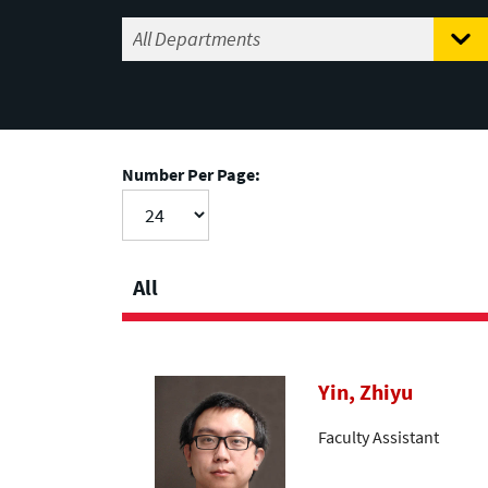
Number Per Page:
All
Yin, Zhiyu
Faculty Assistant