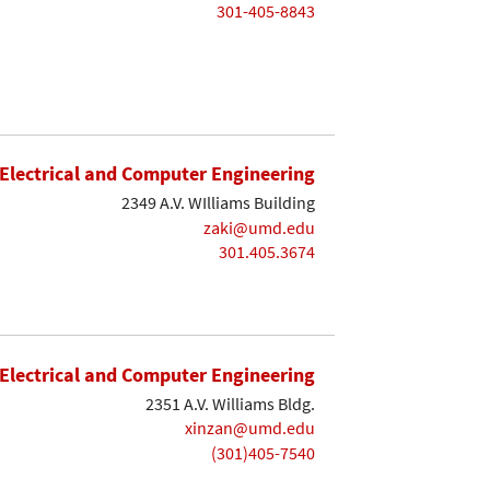
301-405-8843
Electrical and Computer Engineering
2349 A.V. WIlliams Building
zaki@umd.edu
301.405.3674
Electrical and Computer Engineering
2351 A.V. Williams Bldg.
xinzan@umd.edu
(301)405-7540