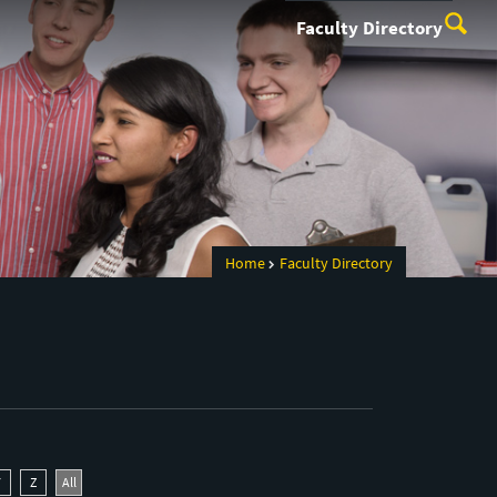
Faculty Directory
Home
Faculty Directory
Y
Z
All