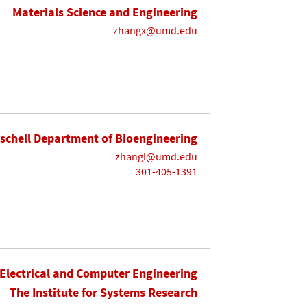
Materials Science and Engineering
zhangx@umd.edu
ischell Department of Bioengineering
zhangl@umd.edu
301-405-1391
Electrical and Computer Engineering
The Institute for Systems Research