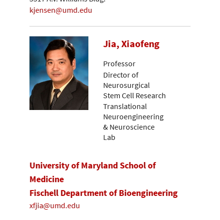
kjensen@umd.edu
Jia, Xiaofeng
Professor
Director of
Neurosurgical
Stem Cell Research
Translational
Neuroengineering
& Neuroscience
Lab
University of Maryland School of
Medicine
Fischell Department of Bioengineering
xfjia@umd.edu