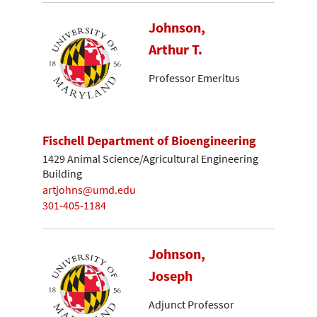
Johnson,
Arthur T.
Professor Emeritus
Fischell Department of Bioengineering
1429 Animal Science/Agricultural Engineering
Building
artjohns@umd.edu
301-405-1184
Johnson,
Joseph
Adjunct Professor