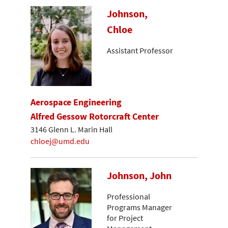
Johnson,
Chloe
Assistant Professor
Aerospace Engineering
Alfred Gessow Rotorcraft Center
3146 Glenn L. Marin Hall
chloej@umd.edu
Johnson, John
Professional
Programs Manager
for Project