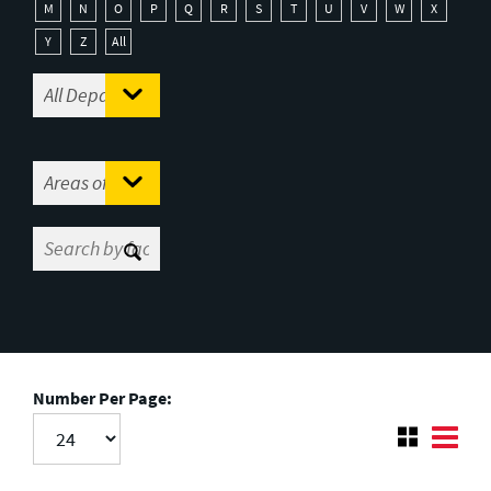
M
N
O
P
Q
R
S
T
U
V
W
X
Y
Z
All
Number Per Page: