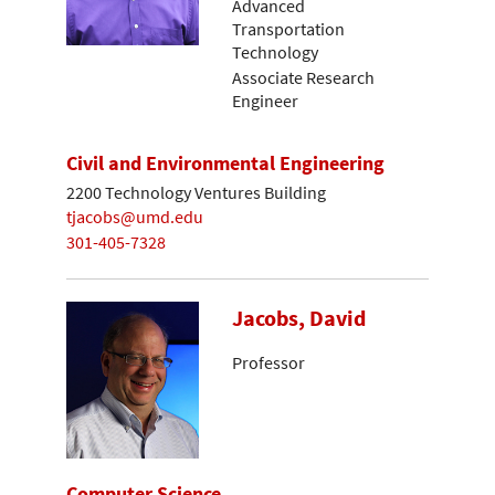
Advanced
Transportation
Technology
Associate Research
Engineer
Civil and Environmental Engineering
2200 Technology Ventures Building
tjacobs@umd.edu
301-405-7328
Jacobs, David
Professor
Computer Science