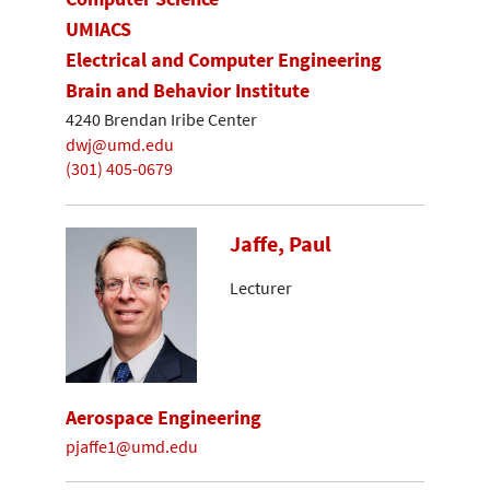
UMIACS
Electrical and Computer Engineering
Brain and Behavior Institute
4240 Brendan Iribe Center
dwj@umd.edu
(301) 405-0679
Jaffe, Paul
Lecturer
Aerospace Engineering
pjaffe1@umd.edu