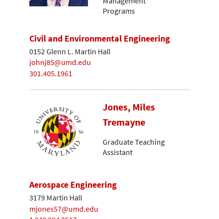
Management
Programs
Civil and Environmental Engineering
0152 Glenn L. Martin Hall
johnj85@umd.edu
301.405.1961
Jones, Miles
Tremayne
Graduate Teaching
Assistant
Aerospace Engineering
3179 Martin Hall
mjones57@umd.edu