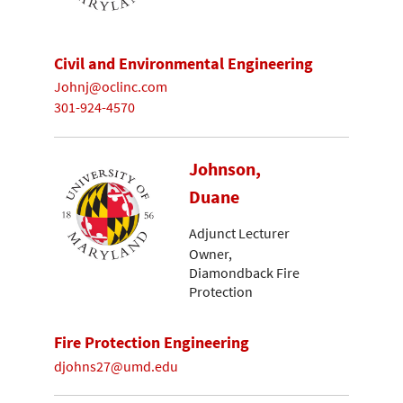
Civil and Environmental Engineering
Johnj@oclinc.com
301-924-4570
Johnson,
Duane
Adjunct Lecturer
Owner,
Diamondback Fire
Protection
Fire Protection Engineering
djohns27@umd.edu