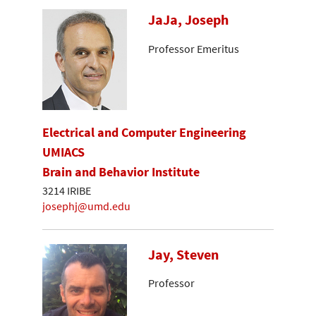
JaJa, Joseph
Professor Emeritus
Electrical and Computer Engineering
UMIACS
Brain and Behavior Institute
3214 IRIBE
josephj@umd.edu
Jay, Steven
Professor