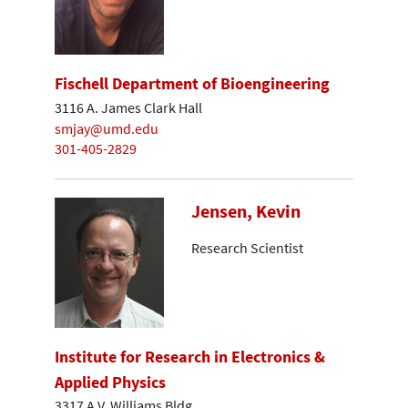
Fischell Department of Bioengineering
3116 A. James Clark Hall
smjay@umd.edu
301-405-2829
Jensen, Kevin
Research Scientist
Institute for Research in Electronics &
Applied Physics
3317 A.V. Williams Bldg.