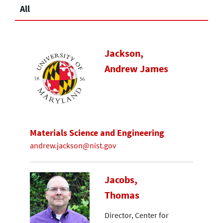
All
Jackson,
Andrew James
Materials Science and Engineering
andrew.jackson@nist.gov
Jacobs,
Thomas
Director, Center for