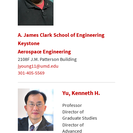
A. James Clark School of Engineering
Keystone
Aerospace Engineering
2108F J.M. Patterson Building
jyoung11@umd.edu
301-405-5569
Yu, Kenneth H.
Professor
Director of
Graduate Studies
Director of
Advanced