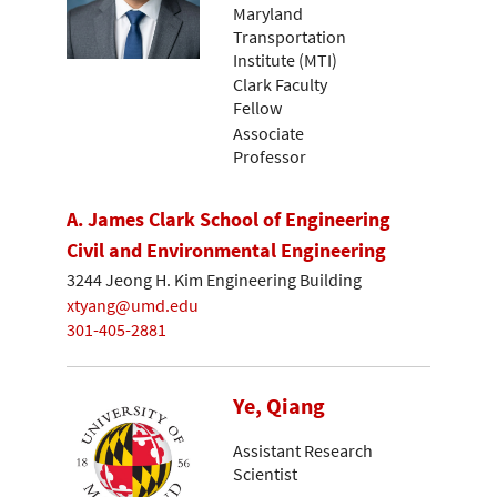
Maryland
Transportation
Institute (MTI)
Clark Faculty
Fellow
Associate
Professor
A. James Clark School of Engineering
Civil and Environmental Engineering
3244 Jeong H. Kim Engineering Building
xtyang@umd.edu
301-405-2881
Ye, Qiang
Assistant Research
Scientist