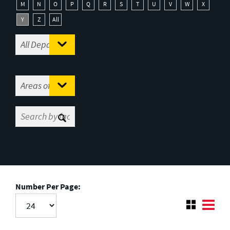
M
N
O
P
Q
R
S
T
U
V
W
X
Y
Z
All
Number Per Page: