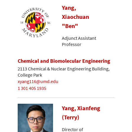
Yang,
Xiaochuan
"Ben"
Adjunct Assistant
Professor
Chemical and Biomolecular Engineering
2113 Chemical & Nuclear Engineering Building,
College Park
xyang116@umd.edu
1 301 405 1935
Yang, Xianfeng
(Terry)
Director of