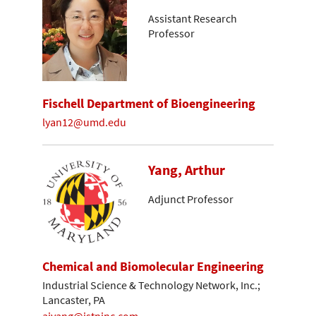
Assistant Research
Professor
Fischell Department of Bioengineering
lyan12@umd.edu
Yang, Arthur
Adjunct Professor
Chemical and Biomolecular Engineering
Industrial Science & Technology Network, Inc.;
Lancaster, PA
ajyang@istninc.com