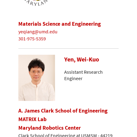
Materials Science and Engineering
yeqiang@umd.edu
301-975-5359
Yen, Wei-Kuo
Assistant Research
Engineer
A. James Clark School of Engineering
MATRIX Lab
Maryland Robotics Center
Clark School of Engineering at USMSM - 44219