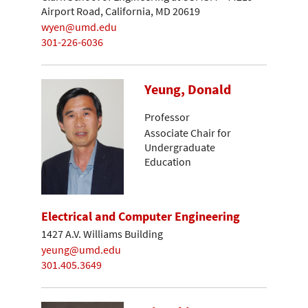
Airport Road, California, MD 20619
wyen@umd.edu
301-226-6036
Yeung, Donald
Professor
Associate Chair for
Undergraduate
Education
Electrical and Computer Engineering
1427 A.V. Williams Building
yeung@umd.edu
301.405.3649