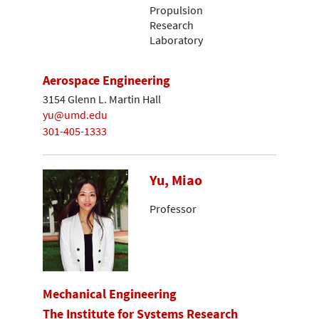
Propulsion
Research
Laboratory
Aerospace Engineering
3154 Glenn L. Martin Hall
yu@umd.edu
301-405-1333
Yu, Miao
Professor
Mechanical Engineering
The Institute for Systems Research