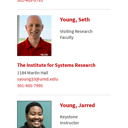
Young, Seth
Visiting Research
Faculty
The Institute for Systems Research
1184 Martin Hall
syoung10@umd.ediu
301-405-7995
Young, Jarred
Keystone
Instructor