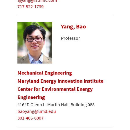
717-522-1739
Yang, Bao
Professor
Mechanical Engineering
Maryland Energy Innovation Institute
Center for Environmental Energy
Engineering
4164D Glenn L. Martin Hall, Building 088
baoyang@umd.edu
301-405-6007