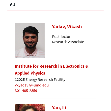
All
Yadav, Vikash
Postdoctoral
Research Associate
Institute for Research in Electronics &
Applied Physics
1202E Energy Research Facility
vkyadav7@umd.edu
301-405-2859
Yan, Li