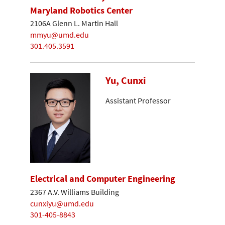
Maryland Robotics Center
2106A Glenn L. Martin Hall
mmyu@umd.edu
301.405.3591
Yu, Cunxi
Assistant Professor
Electrical and Computer Engineering
2367 A.V. Williams Building
cunxiyu@umd.edu
301-405-8843