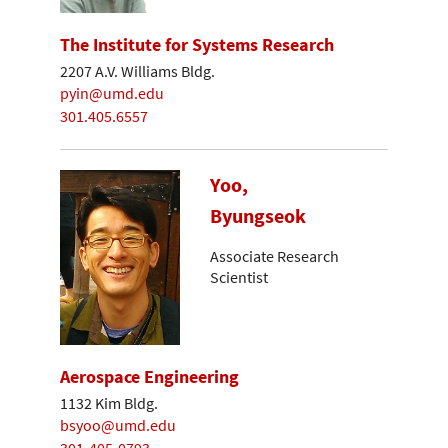
The Institute for Systems Research
2207 A.V. Williams Bldg.
pyin@umd.edu
301.405.6557
Yoo,
Byungseok
Associate Research
Scientist
Aerospace Engineering
1132 Kim Bldg.
bsyoo@umd.edu
301-405-0793