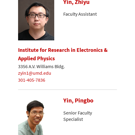
Yin, Zhiyu
Faculty Assistant
Institute for Research in Electronics &
Applied Physics
3356 A.V. Williams Bldg.
zyin1@umd.edu
301-405-7836
Yin, Pingbo
Senior Faculty
Specialist