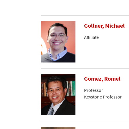
Gollner, Michael
Affiliate
Gomez, Romel
Professor
Keystone Professor