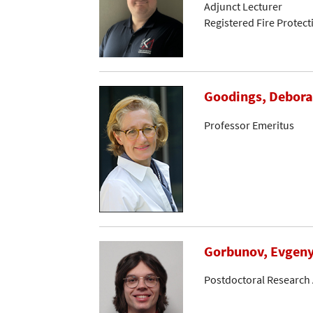
Adjunct Lecturer
Registered Fire Protec
Goodings, Debora
Professor Emeritus
Gorbunov, Evgen
Postdoctoral Research 