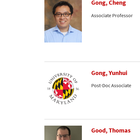
Gong, Cheng
Associate Professor
Gong, Yunhui
Post-Doc Associate
Good, Thomas