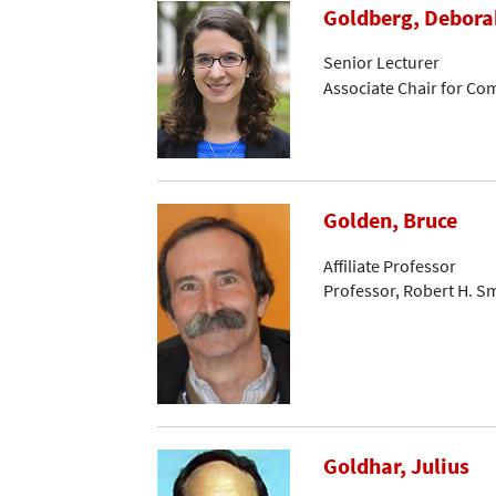
Goldberg, Debora
Senior Lecturer
Associate Chair for C
Golden, Bruce
Affiliate Professor
Professor, Robert H. S
Goldhar, Julius