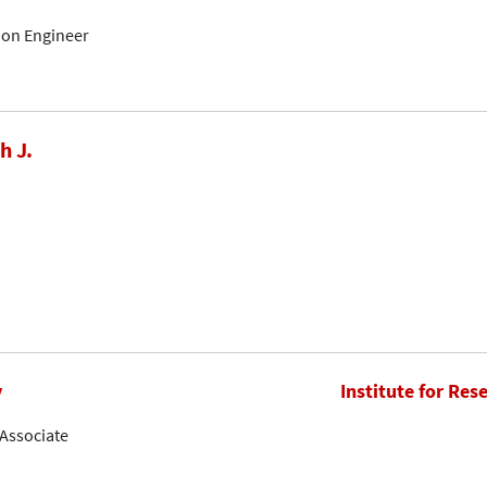
tion Engineer
h J.
y
Institute for Res
Associate