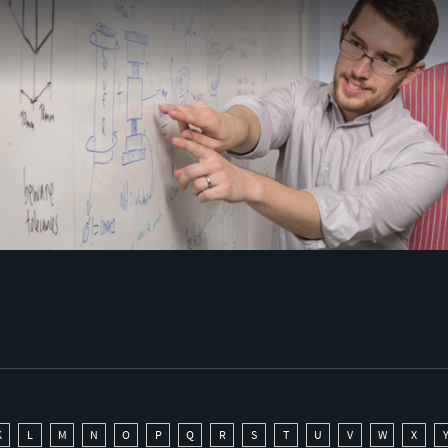
K
L
M
N
O
P
Q
R
S
T
U
V
W
X