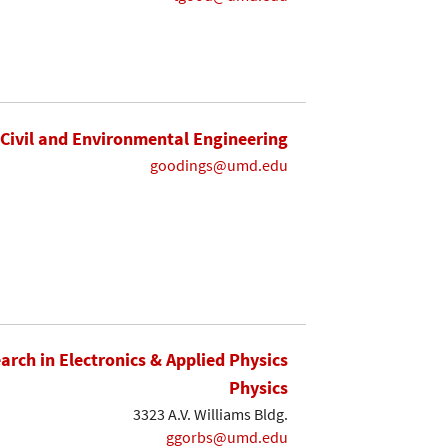
Civil and Environmental Engineering
goodings@umd.edu
earch in Electronics & Applied Physics
Physics
3323 A.V. Williams Bldg.
ggorbs@umd.edu