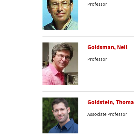
Professor
Goldsman, Neil
Professor
Goldstein, Thoma
Associate Professor