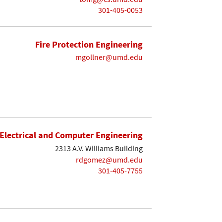
301-405-0053
Fire Protection Engineering
mgollner@umd.edu
Electrical and Computer Engineering
2313 A.V. Williams Building
rdgomez@umd.edu
301-405-7755