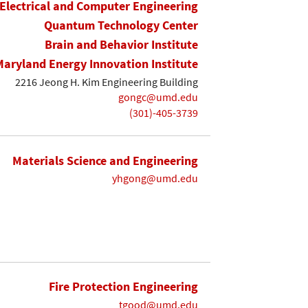
Electrical and Computer Engineering
Quantum Technology Center
Brain and Behavior Institute
Maryland Energy Innovation Institute
2216 Jeong H. Kim Engineering Building
gongc@umd.edu
(301)-405-3739
Materials Science and Engineering
yhgong@umd.edu
Fire Protection Engineering
tgood@umd.edu