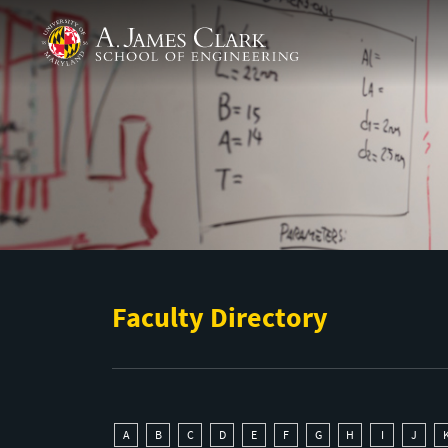
Skip to main content
A. James Clark School of Engineering
Faculty Directory
A
B
C
D
E
F
G
H
I
J