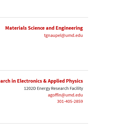
Materials Science and Engineering
tgnaupel@umd.edu
earch in Electronics & Applied Physics
1202D Energy Research Facility
agoffin@umd.edu
301-405-2859