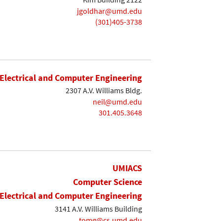
jgoldhar@umd.edu
(301)405-3738
Electrical and Computer Engineering
2307 A.V. Williams Bldg.
neil@umd.edu
301.405.3648
UMIACS
Computer Science
Electrical and Computer Engineering
3141 A.V. Williams Building
tomg@cs.umd.edu