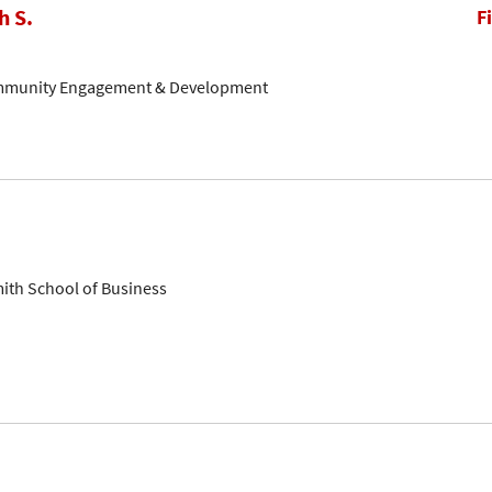
h S.
F
ommunity Engagement & Development
mith School of Business