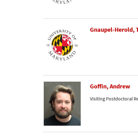
Gnaupel-Herold,
Goffin, Andrew
Visiting Postdoctoral R