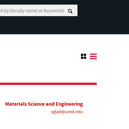
Materials Science and Engineering
sglad@umd.edu