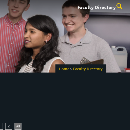
Faculty Directory
Home
Faculty Directory
Y
Z
All