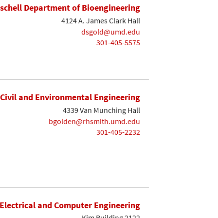
ischell Department of Bioengineering
4124 A. James Clark Hall
dsgold@umd.edu
301-405-5575
Civil and Environmental Engineering
4339 Van Munching Hall
bgolden@rhsmith.umd.edu
301-405-2232
Electrical and Computer Engineering
Kim Building 2122