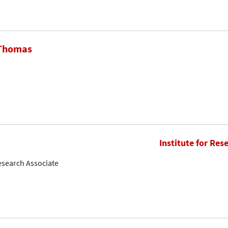
 Thomas
Institute for Res
esearch Associate