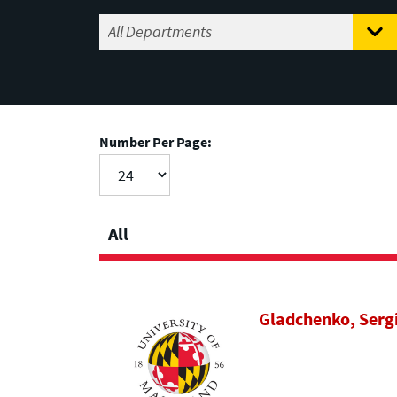
Number Per Page:
All
Gladchenko, Serg