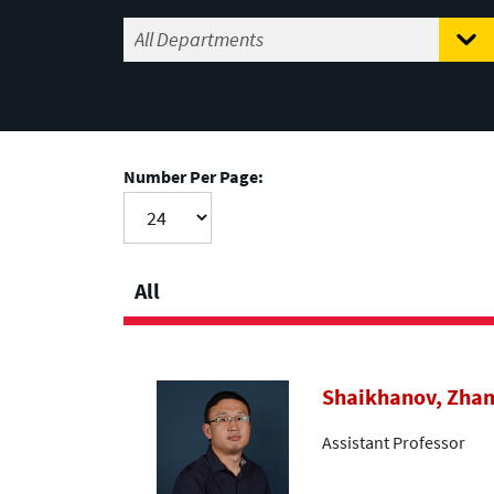
Number Per Page:
All
Shaikhanov, Zha
Assistant Professor