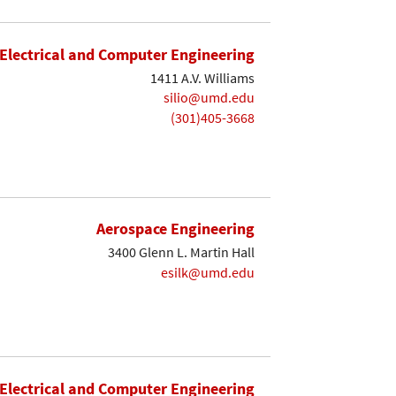
Electrical and Computer Engineering
1411 A.V. Williams
silio@umd.edu
(301)405-3668
Aerospace Engineering
3400 Glenn L. Martin Hall
esilk@umd.edu
Electrical and Computer Engineering