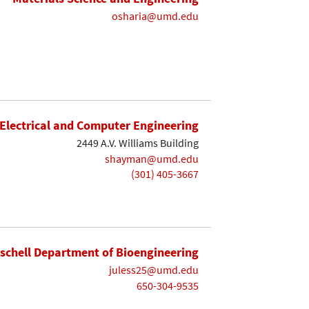
osharia@umd.edu
Electrical and Computer Engineering
2449 A.V. Williams Building
shayman@umd.edu
(301) 405-3667
ischell Department of Bioengineering
juless25@umd.edu
650-304-9535