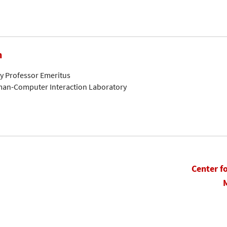
n
ty Professor Emeritus
man-Computer Interaction Laboratory
Center f