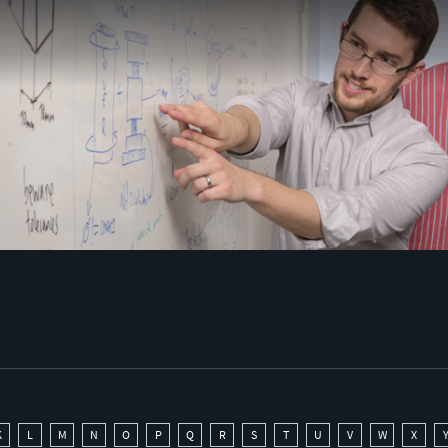
K
L
M
N
O
P
Q
R
S
T
U
V
W
X