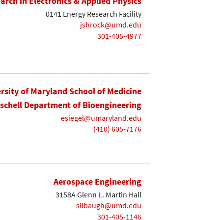
earch in Electronics & Applied Physics
0141 Energy Research Facility
jshrock@umd.edu
301-405-4977
rsity of Maryland School of Medicine
ischell Department of Bioengineering
esiegel@umaryland.edu
(410) 605-7176
Aerospace Engineering
3158A Glenn L. Martin Hall
silbaugh@umd.edu
301-405-1146