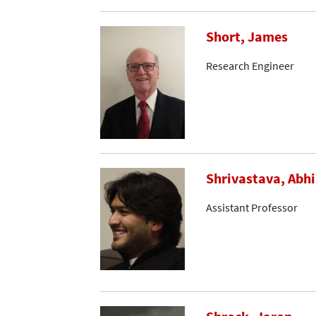
Short, James
Research Engineer
Shrivastava, Abh
Assistant Professor