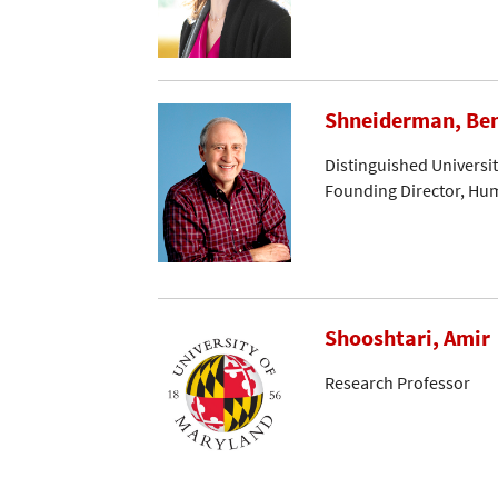
Shneiderman, Be
Distinguished Universi
Founding Director, Hu
Shooshtari, Amir
Research Professor