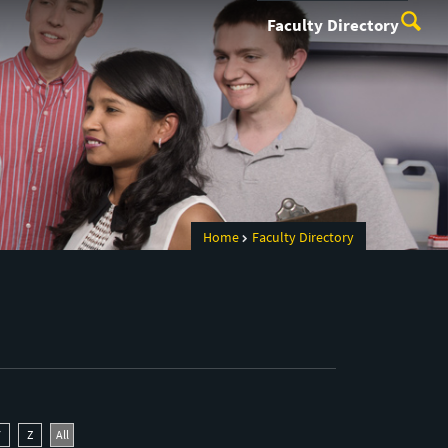
Faculty Directory
Home
Faculty Directory
Y
Z
All