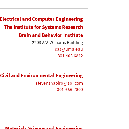
Electrical and Computer Engineering
The Institute for Systems Research
Brain and Behavior Institute
2203 A.V. Williams Building
sas@umd.edu
301.405.6842
Civil and Environmental Engineering
stevenshapiro@aol.com
301-656-7800
Materials Science and Engineering