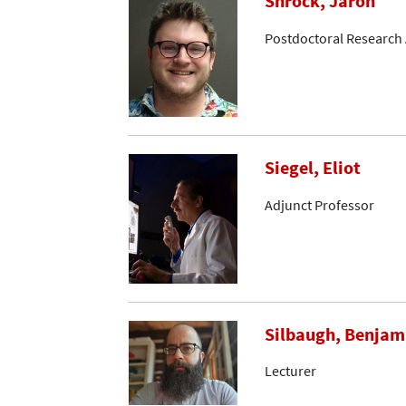
Shrock, Jaron
Postdoctoral Research 
Siegel, Eliot
Adjunct Professor
Silbaugh, Benjam
Lecturer