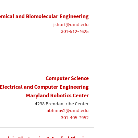
mical and Biomolecular Engineering
jshort@umd.edu
301-512-7625
Computer Science
Electrical and Computer Engineering
Maryland Robotics Center
4238 Brendan Iribe Center
abhinav2@umd.edu
301-405-7952