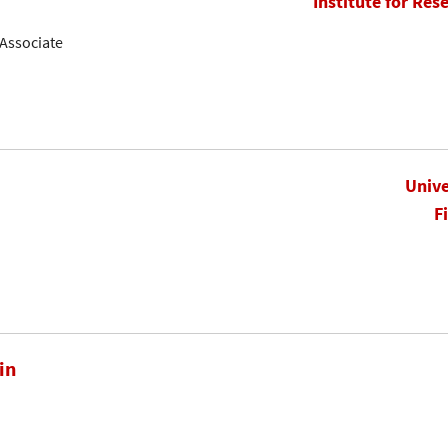
Institute for Res
Associate
Unive
F
in