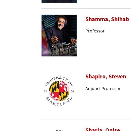
Shamma, Shihab
Professor
Shapiro, Steven
Adjunct Professor
Sharia, Onise