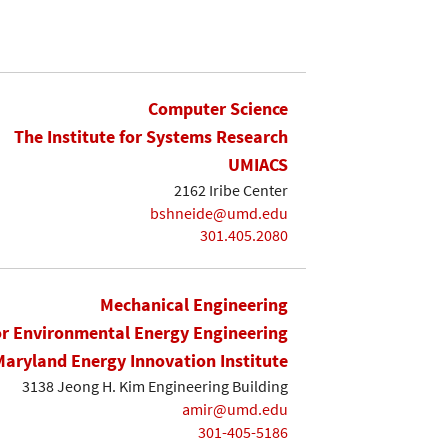
Computer Science
The Institute for Systems Research
UMIACS
2162 Iribe Center
bshneide@umd.edu
301.405.2080
Mechanical Engineering
or Environmental Energy Engineering
Maryland Energy Innovation Institute
3138 Jeong H. Kim Engineering Building
amir@umd.edu
301-405-5186