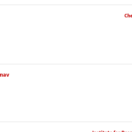
Che
inav