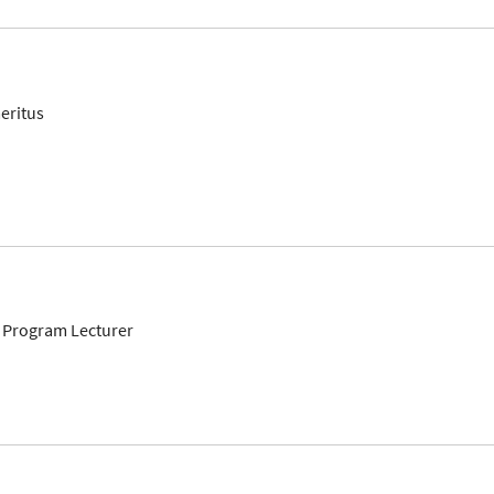
eritus
 Program Lecturer