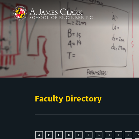
Skip to main content
A. James Clark School of Engineering
Faculty Directory
A
B
C
D
E
F
G
H
I
J