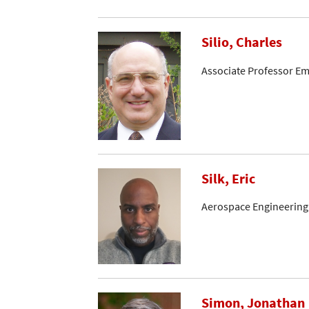
Silio, Charles
Associate Professor Em
Silk, Eric
Aerospace Engineering
Simon, Jonathan