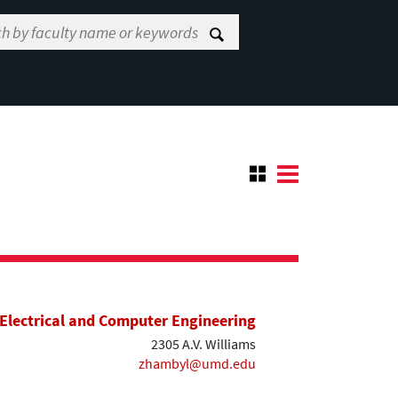
Electrical and Computer Engineering
2305 A.V. Williams
zhambyl@umd.edu