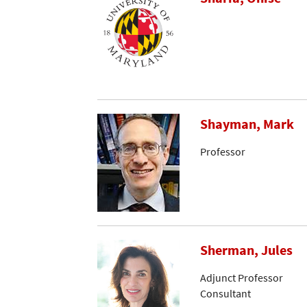
Shayman, Mark
Professor
Sherman, Jules
Adjunct Professor
Consultant