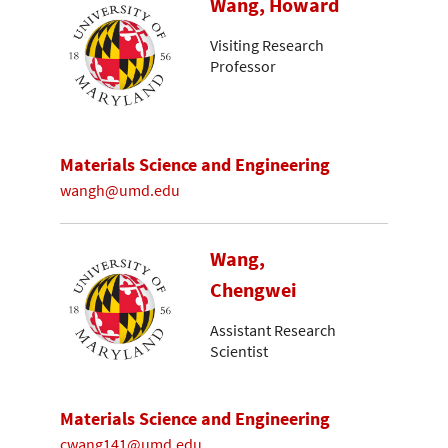
Wang, Howard
Visiting Research
Professor
Materials Science and Engineering
wangh@umd.edu
Wang,
Chengwei
Assistant Research
Scientist
Materials Science and Engineering
cwang141@umd.edu