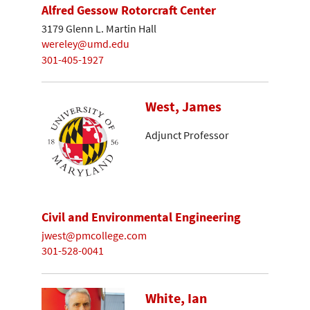
Alfred Gessow Rotorcraft Center
3179 Glenn L. Martin Hall
wereley@umd.edu
301-405-1927
West, James
Adjunct Professor
Civil and Environmental Engineering
jwest@pmcollege.com
301-528-0041
White, Ian