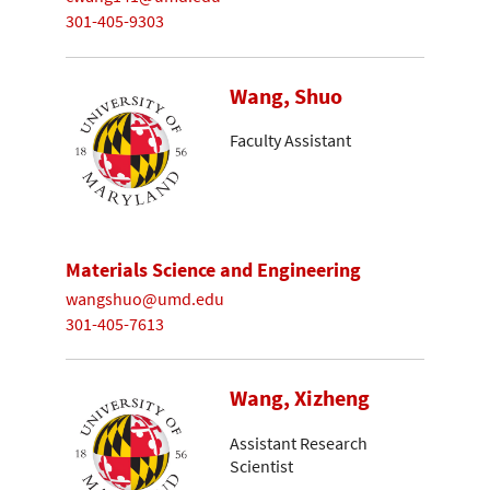
301-405-9303
Wang, Shuo
Faculty Assistant
Materials Science and Engineering
wangshuo@umd.edu
301-405-7613
Wang, Xizheng
Assistant Research
Scientist