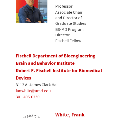
Professor
Associate Chair
and Director of
Graduate Studies
BS-MD Program
Director
Fischell Fellow
Fischell Department of Bioengineering
Brain and Behavior Institute
Robert E. Fischell Institute for Biomedical
Devices
3112 A. James Clark Hall
ianwhite@umd.edu
301-405-6230
White, Frank