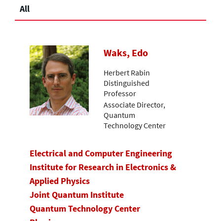
All
Waks, Edo
Herbert Rabin
Distinguished
Professor
Associate Director,
Quantum
Technology Center
Electrical and Computer Engineering
Institute for Research in Electronics &
Applied Physics
Joint Quantum Institute
Quantum Technology Center