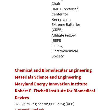
Chair
UMD Director of
Center for
Research in
Extreme Batteries
(CREB)
Affiliate Fellow
(REFI)
Fellow,
Electrochemical
Society
Chemical and Biomolecular Engineering
Materials Science and Engineering
Maryland Energy Innovation Institute
Robert E. Fischell Institute for Biomedical
Devices
3236 Kim Engineering Building (KEB)
cswang@umd.edu