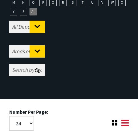
M
N
O
P
Q
R
S
T
U
V
W
X
Y
Z
All
Number Per Page: