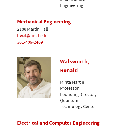
Engineering
Mechanical Engineering
2188 Martin Hall
bwal@umd.edu
301-405-2409
Walsworth,
Ronald
Minta Martin
Professor
Founding Director,
Quantum
Technology Center
Electrical and Computer Engineering