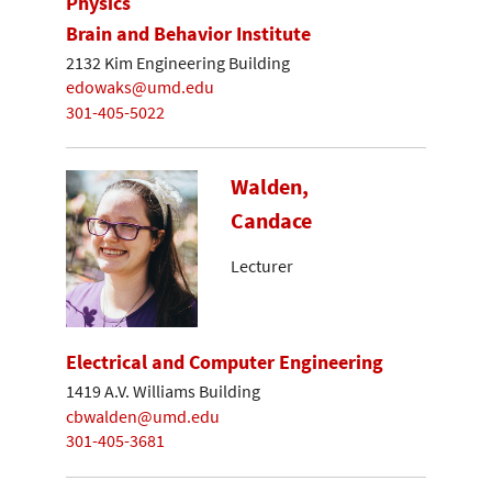
Physics
Brain and Behavior Institute
2132 Kim Engineering Building
edowaks@umd.edu
301-405-5022
Walden,
Candace
Lecturer
Electrical and Computer Engineering
1419 A.V. Williams Building
cbwalden@umd.edu
301-405-3681