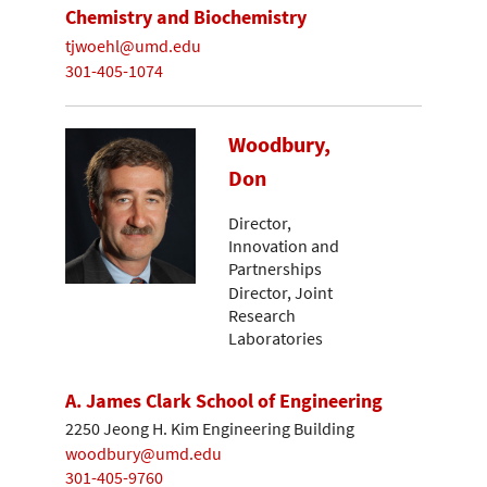
Chemistry and Biochemistry
tjwoehl@umd.edu
301-405-1074
Woodbury,
Don
Director,
Innovation and
Partnerships
Director, Joint
Research
Laboratories
A. James Clark School of Engineering
2250 Jeong H. Kim Engineering Building
woodbury@umd.edu
301-405-9760