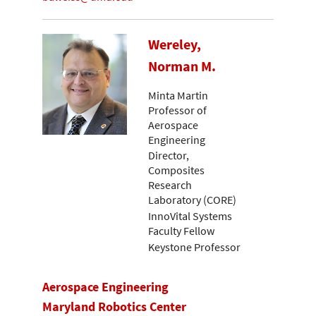
Wereley,
Norman M.
Minta Martin
Professor of
Aerospace
Engineering
Director,
Composites
Research
Laboratory (CORE)
InnoVital Systems
Faculty Fellow
Keystone Professor
Aerospace Engineering
Maryland Robotics Center