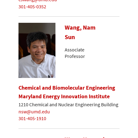
301-405-0352
Wang, Nam
Sun
Associate
Professor
Chemical and Biomolecular Engineering
Maryland Energy Innovation Institute
1210 Chemical and Nuclear Engineering Building
nsw@umd.edu
301-405-1910