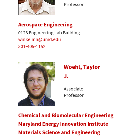
Professor
Aerospace Engineering
0123 Engineering Lab Building
winkelmn@umd.edu
301-405-1152
Woehl, Taylor
J.
Associate
Professor
Chemical and Biomolecular Engineering
Maryland Energy Innovation Institute
Materials Science and Engineering