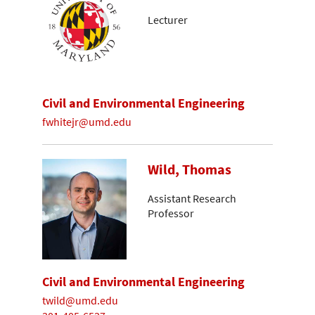
Lecturer
Civil and Environmental Engineering
fwhitejr@umd.edu
Wild, Thomas
Assistant Research
Professor
Civil and Environmental Engineering
twild@umd.edu