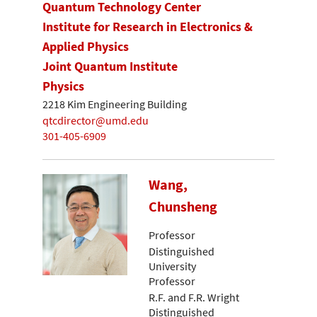
Quantum Technology Center
Institute for Research in Electronics &
Applied Physics
Joint Quantum Institute
Physics
2218 Kim Engineering Building
qtcdirector@umd.edu
301-405-6909
Wang,
Chunsheng
Professor
Distinguished
University
Professor
R.F. and F.R. Wright
Distinguished