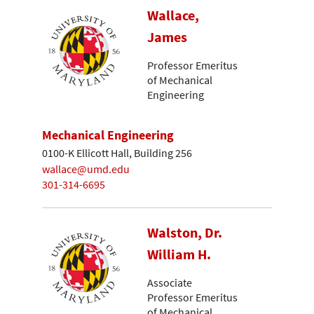
Wallace,
James
Professor Emeritus
of Mechanical
Engineering
Mechanical Engineering
0100-K Ellicott Hall, Building 256
wallace@umd.edu
301-314-6695
Walston, Dr.
William H.
Associate
Professor Emeritus
of Mechanical