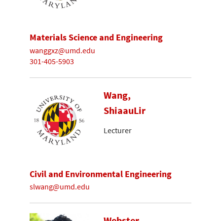
Materials Science and Engineering
wanggxz@umd.edu
301-405-5903
Wang,
ShiaauLir
Lecturer
Civil and Environmental Engineering
slwang@umd.edu
Webster-