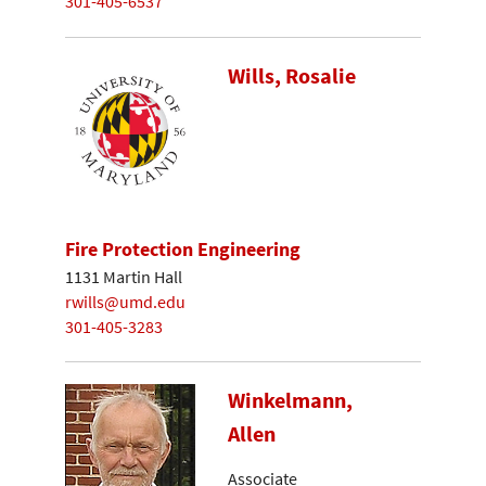
301-405-6537
Wills, Rosalie
Fire Protection Engineering
1131 Martin Hall
rwills@umd.edu
301-405-3283
Winkelmann,
Allen
Associate