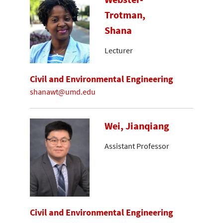
Trotman,
Shana
Lecturer
Civil and Environmental Engineering
shanawt@umd.edu
Wei, Jianqiang
Assistant Professor
Civil and Environmental Engineering