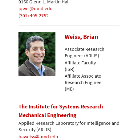
0160 Glenn L. Martin Hall
jqwei@umd.edu
(301) 405-2752
Weiss, Brian
Associate Research
Engineer (ARLIS)
Affiliate Faculty
(ISR)
Affiliate Associate
Research Engineer
(ME)
The Institute for Systems Research
Mechanical Engineering
Applied Research Laboratory for Intelligence and
Security (ARLIS)
baweiss@umd.edu