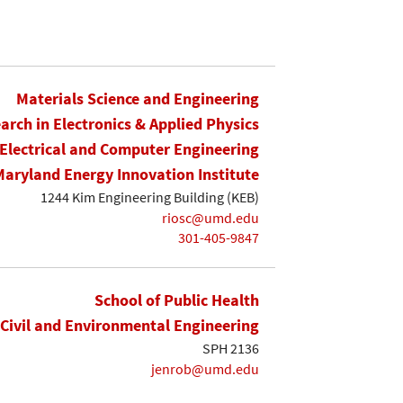
Materials Science and Engineering
earch in Electronics & Applied Physics
Electrical and Computer Engineering
Maryland Energy Innovation Institute
1244 Kim Engineering Building (KEB)
riosc@umd.edu
301-405-9847
School of Public Health
Civil and Environmental Engineering
SPH 2136
jenrob@umd.edu