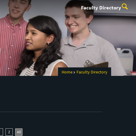
Faculty Directory
Home
Faculty Directory
Y
Z
All