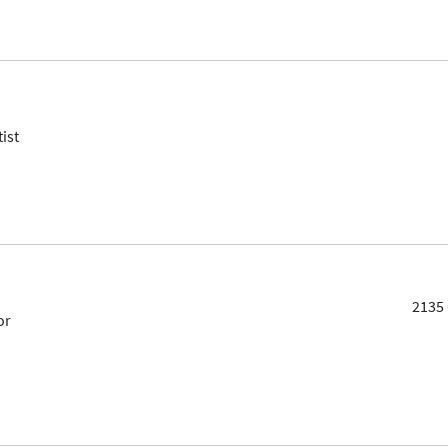
ist
2135 
or