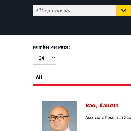
Number Per Page:
All
Rao, Jiancun
Associate Research Sci