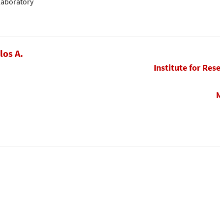
llaboratory
los A.
Institute for Res