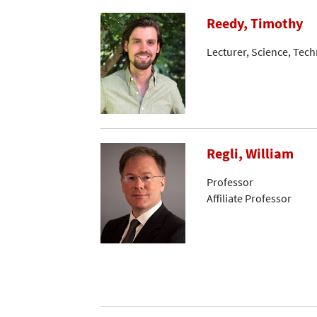
Reedy, Timothy
Lecturer, Science, Tec
Regli, William
Professor
Affiliate Professor