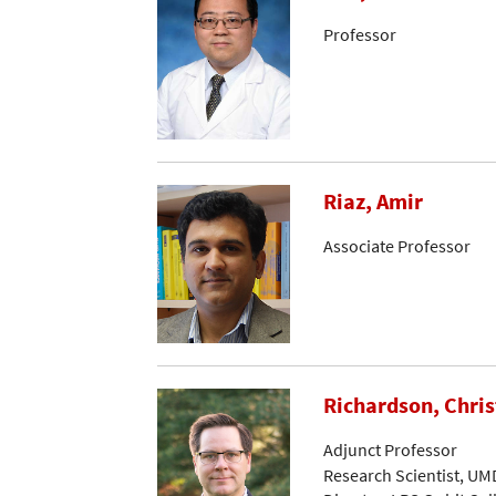
Professor
Riaz, Amir
Associate Professor
Richardson, Chri
Adjunct Professor
Research Scientist, UM