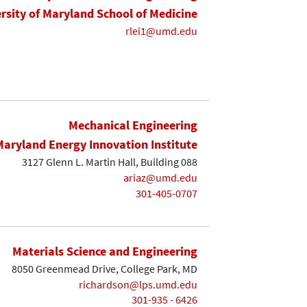
rsity of Maryland School of Medicine
rlei1@umd.edu
Mechanical Engineering
Maryland Energy Innovation Institute
3127 Glenn L. Martin Hall, Building 088
ariaz@umd.edu
301-405-0707
Materials Science and Engineering
8050 Greenmead Drive, College Park, MD
richardson@lps.umd.edu
301-935 - 6426