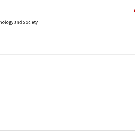
hnology and Society