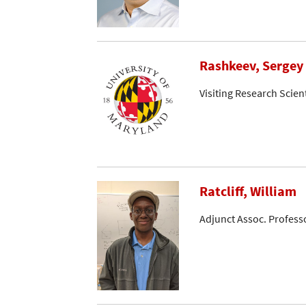
Rashkeev, Sergey
Visiting Research Scient
Ratcliff, William
Adjunct Assoc. Profess