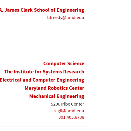
A. James Clark School of Engineering
tdreedy@umd.edu
Computer Science
The Institute for Systems Research
Electrical and Computer Engineering
Maryland Robotics Center
Mechanical Engineering
5206 Iribe Center
regli@umd.edu
301.405.6738