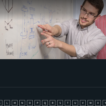
K
L
M
N
O
P
Q
R
S
T
U
V
W
X