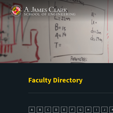
Skip to main content
A. James Clark School of Engineering
Faculty Directory
A
B
C
D
E
F
G
H
I
J