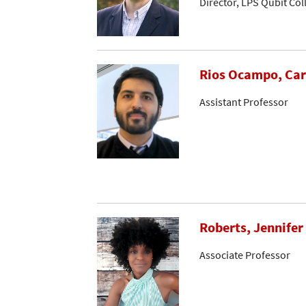
Director, LPS Qubit Co
Rios Ocampo, Car
Assistant Professor
Roberts, Jennifer
Associate Professor