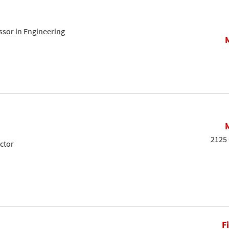
sor in Engineering
2125 
ctor
F