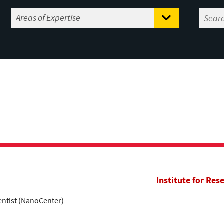
Institute for Res
entist (NanoCenter)