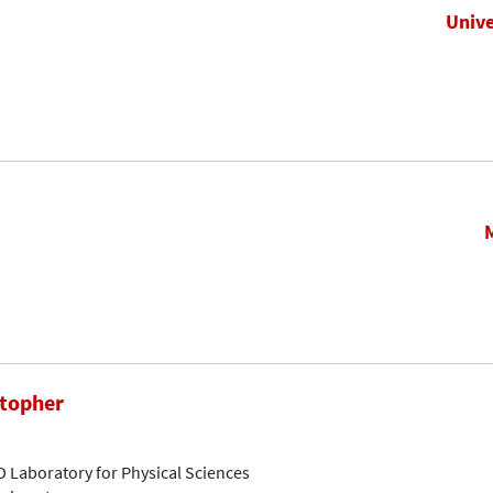
Unive
stopher
D Laboratory for Physical Sciences