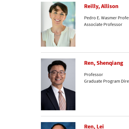
Reilly, Allison
Pedro E. Wasmer Profes
Associate Professor
Ren, Shenqiang
Professor
Graduate Program Dire
Ren, Lei