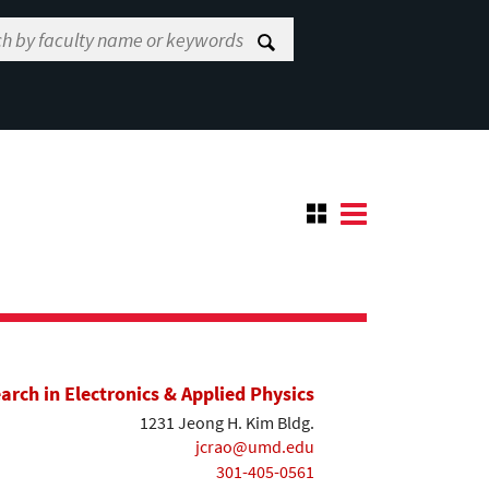
earch in Electronics & Applied Physics
1231 Jeong H. Kim Bldg.
jcrao@umd.edu
301-405-0561