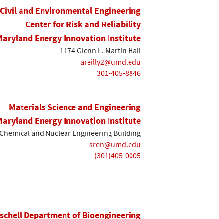
Civil and Environmental Engineering
Center for Risk and Reliability
Maryland Energy Innovation Institute
1174 Glenn L. Martin Hall
areilly2@umd.edu
301-405-8846
Materials Science and Engineering
Maryland Energy Innovation Institute
Chemical and Nuclear Engineering Building
sren@umd.edu
(301)405-0005
ischell Department of Bioengineering