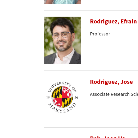
Rodriguez, Efrain 
Professor
Rodriguez, Jose
Associate Research Sci