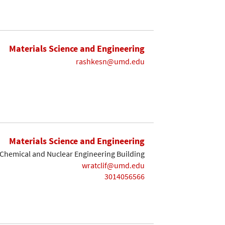
Materials Science and Engineering
rashkesn@umd.edu
Materials Science and Engineering
Chemical and Nuclear Engineering Building
wratclif@umd.edu
3014056566