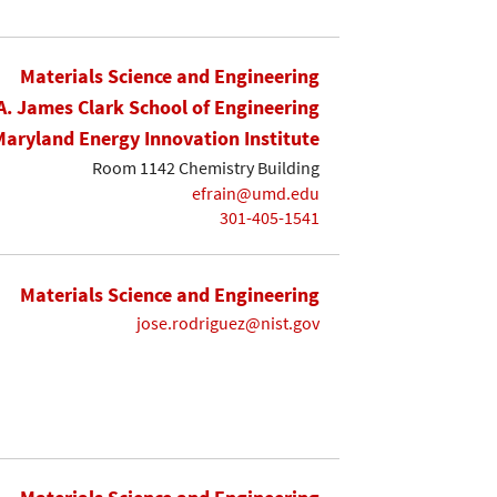
Materials Science and Engineering
A. James Clark School of Engineering
Maryland Energy Innovation Institute
Room 1142 Chemistry Building
efrain@umd.edu
301-405-1541
Materials Science and Engineering
jose.rodriguez@nist.gov