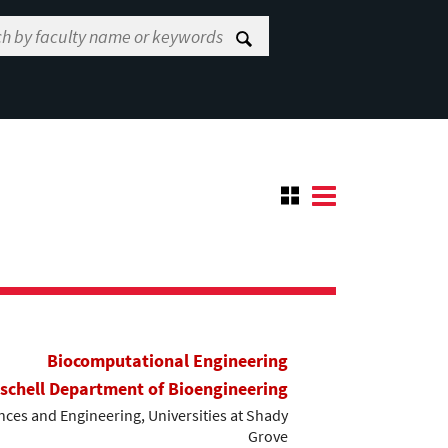
Biocomputational Engineering
ischell Department of Bioengineering
ces and Engineering, Universities at Shady
Grove