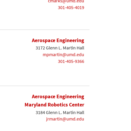
cmarks@umd.edu
301-405-4019
Aerospace Engineering
3172 Glenn L. Martin Hall
mpmartin@umd.edu
301-405-9366
Aerospace Engineering
Maryland Robotics Center
3184 Glenn L. Martin Hall
jrmartin@umd.edu