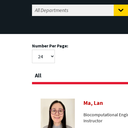
Number Per Page:
All
Ma, Lan
Biocomputational Engin
Instructor