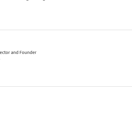
ector and Founder
e