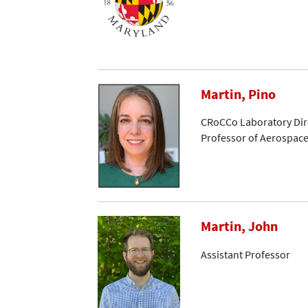
Martin, Pino
CRoCCo Laboratory Dir
Professor of Aerospac
Martin, John
Assistant Professor