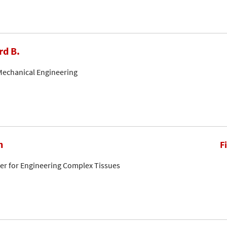
rd B.
Mechanical Engineering
n
F
ter for Engineering Complex Tissues