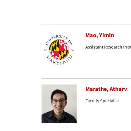
Mao, Yimin
Assistant Research Pro
Marathe, Atharv
Faculty Specialist