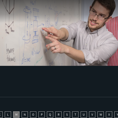
K
L
M
N
O
P
Q
R
S
T
U
V
W
X