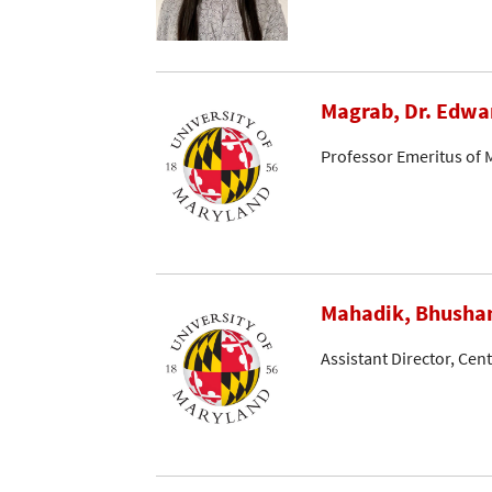
Magrab, Dr. Edwa
Professor Emeritus of 
Mahadik, Bhusha
Assistant Director, Cen