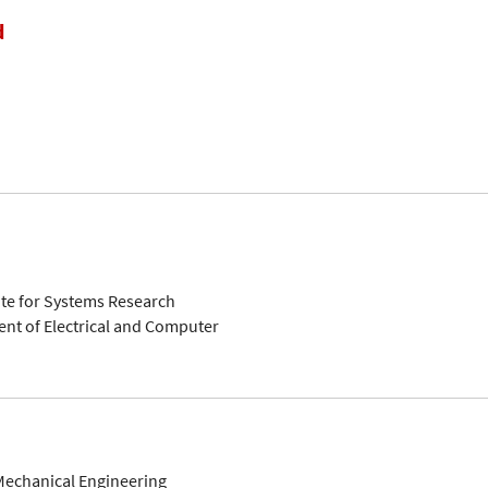
d
ute for Systems Research
nt of Electrical and Computer
Mechanical Engineering