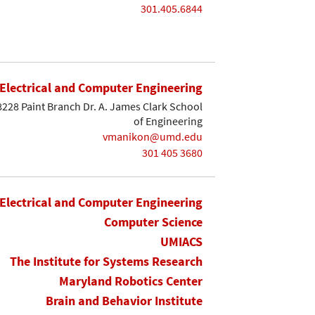
301.405.6844
Electrical and Computer Engineering
8228 Paint Branch Dr. A. James Clark School
of Engineering
vmanikon@umd.edu
301 405 3680
Electrical and Computer Engineering
Computer Science
UMIACS
The Institute for Systems Research
Maryland Robotics Center
Brain and Behavior Institute