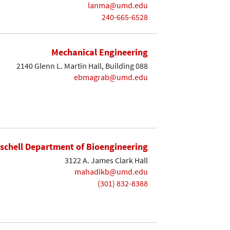
lanma@umd.edu
240-665-6528
Mechanical Engineering
2140 Glenn L. Martin Hall, Building 088
ebmagrab@umd.edu
ischell Department of Bioengineering
3122 A. James Clark Hall
mahadikb@umd.edu
(301) 832-8388