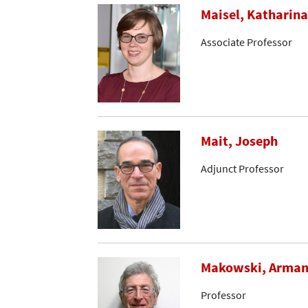
Maisel, Katharina
Associate Professor
Mait, Joseph
Adjunct Professor
Makowski, Arma
Professor