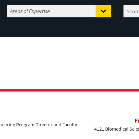
F
eering Program Director and Faculty
4121 Biomedical Scien