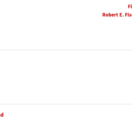
F
Robert E. Fis
nd