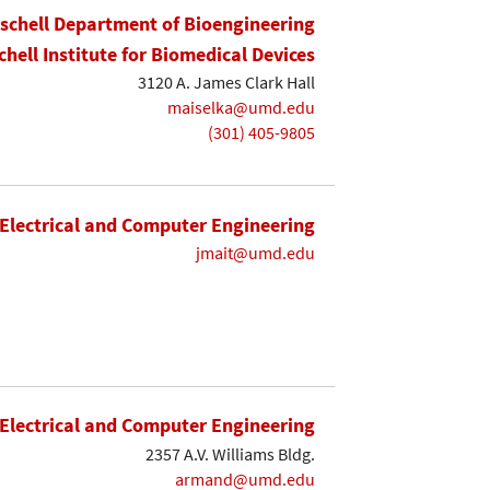
ischell Department of Bioengineering
chell Institute for Biomedical Devices
3120 A. James Clark Hall
maiselka@umd.edu
(301) 405-9805
Electrical and Computer Engineering
jmait@umd.edu
Electrical and Computer Engineering
2357 A.V. Williams Bldg.
armand@umd.edu