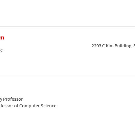
am
2203 C Kim Building, 
ce
ty Professor
ofessor of Computer Science