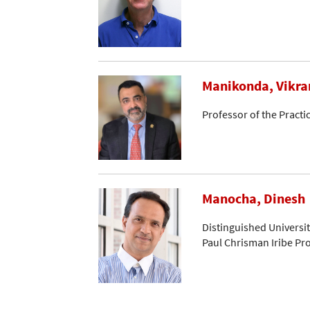
Manikonda, Vikr
Professor of the Practi
Manocha, Dinesh
Distinguished Universi
Paul Chrisman Iribe Pr