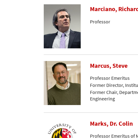
Marciano, Richar
Professor
Marcus, Steve
Professor Emeritus
Former Director, Instit
Former Chair, Departme
Engineering
Marks, Dr. Colin
Professor Emeritus of 