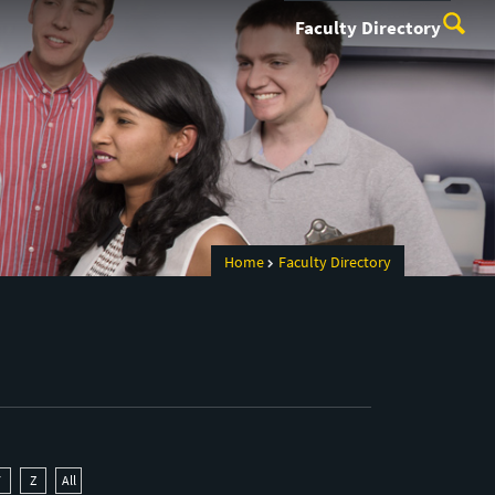
Faculty Directory
Home
Faculty Directory
Y
Z
All