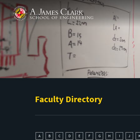
Skip to main content
A. James Clark School of Engineering
Faculty Directory
A
B
C
D
E
F
G
H
I
J