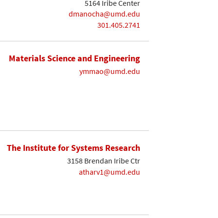
5164 Iribe Center
dmanocha@umd.edu
301.405.2741
Materials Science and Engineering
ymmao@umd.edu
The Institute for Systems Research
3158 Brendan Iribe Ctr
atharv1@umd.edu