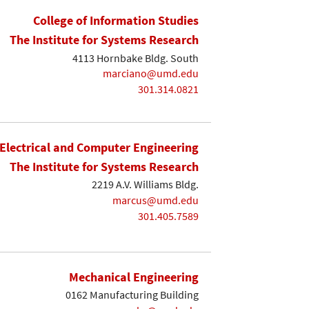
College of Information Studies
The Institute for Systems Research
4113 Hornbake Bldg. South
marciano@umd.edu
301.314.0821
Electrical and Computer Engineering
The Institute for Systems Research
2219 A.V. Williams Bldg.
marcus@umd.edu
301.405.7589
Mechanical Engineering
0162 Manufacturing Building