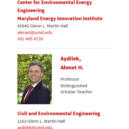
Center for Environmental Energy
Engineering
Maryland Energy Innovation Institute
4164G Glenn L. Martin Hall
vikrant@umd.edu
301-405-8726
Aydilek,
Ahmet H.
Professor
Distinguished
Scholar-Teacher
Civil and Environmental Engineering
1163 Glenn L. Martin Hall
aydilek@umd.edu