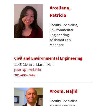
Arcellana,
Patricia
Faculty Specialist,
Environmental
Engineering
Assistant Lab
Manager
Civil and Environmental Engineering
1145 Glenn L. Martin Hall
paarc@umd.edu
301-405-7449
Aroom, Majid
Faculty Specialist