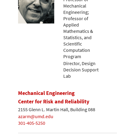
Mechanical
Engineering;
Professor of
Applied
Mathematics &
Statistics, and
Scientific
Computation
Program
Director, Design
Decision Support
Lab
Mechanical Engineering
Center for Risk and Reliability
2155 Glenn L. Martin Hall, Building 088
azarm@umd.edu
301-405-5250