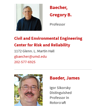
Baecher,
Gregory B.
Professor
Civil and Environmental Engineering
Center for Risk and Reliability
1172 Glenn. L. Martin Hall
gbaecher@umd.edu
202-577-6925
Baeder, James
Igor Sikorsky
Distinguished
Professor in
Rotorcraft