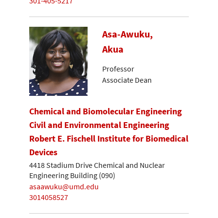
301-405-5217
Asa-Awuku,
Akua
Professor
Associate Dean
Chemical and Biomolecular Engineering
Civil and Environmental Engineering
Robert E. Fischell Institute for Biomedical
Devices
4418 Stadium Drive Chemical and Nuclear
Engineering Building (090)
asaawuku@umd.edu
3014058527