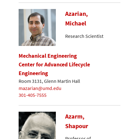
Azarian,
Michael
Research Scientist
Mechanical Engineering
Center for Advanced Lifecycle
Engineering
Room 3131, Glenn Martin Hall
mazarian@umd.edu
301-405-7555
Azarm,
Shapour
Professor of