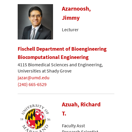
Azarnoosh,
Jimmy
Lecturer
Fischell Department of Bioengineering
Biocomputational Engineering
4115 Biomedical Sciences and Engineering,
Universities at Shady Grove
jazar@umd.edu
(240) 665-6529
Azuah, Richard
T.
Faculty Asst
Research Scientist