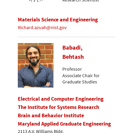
Materials Science and Engineering
Richard.azuah@nist.gov
Babadi,
Behtash
Professor
Associate Chair for
Graduate Studies
Electrical and Computer Engineering
The Institute for Systems Research
Brain and Behavior Institute
Maryland Applied Graduate Engineering
2113 A.V. Williams Bldg.