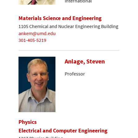
International
Materials Science and Engineering
1105 Chemical and Nuclear Engineering Building
ankem@umd.edu
301-405-5219
Anlage, Steven
Professor
Physics
Electrical and Computer Engineering