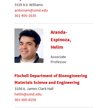
3339 A.V. Williams
antonsen@umd.edu
301-405-1635
Aranda-
Espinoza,
Helim
Associate
Professor
Fischell Department of Bioengineering
Materials Science and Engineering
3108 A. James Clark Hall
helim@umd.edu
301-405-8250