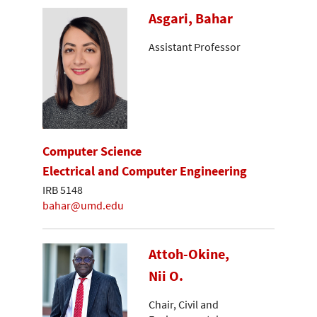
Asgari, Bahar
Assistant Professor
Computer Science
Electrical and Computer Engineering
IRB 5148
bahar@umd.edu
Attoh-Okine,
Nii O.
Chair, Civil and