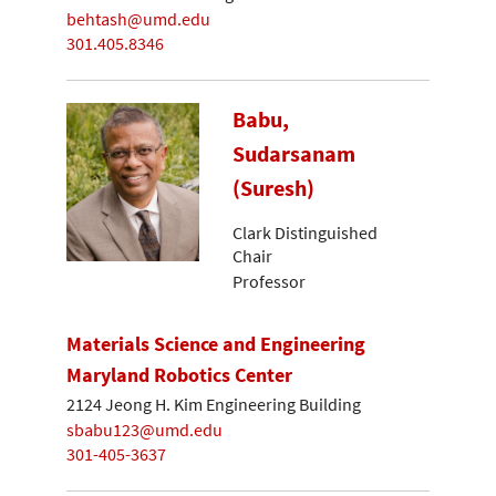
behtash@umd.edu
301.405.8346
Babu,
Sudarsanam
(Suresh)
Clark Distinguished
Chair
Professor
Materials Science and Engineering
Maryland Robotics Center
2124 Jeong H. Kim Engineering Building
sbabu123@umd.edu
301-405-3637