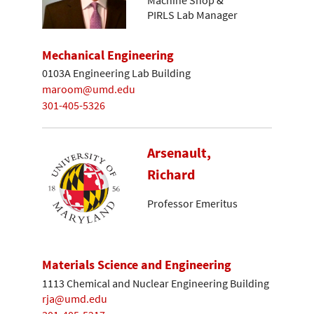
Machine Shop &
PIRLS Lab Manager
Mechanical Engineering
0103A Engineering Lab Building
maroom@umd.edu
301-405-5326
Arsenault,
Richard
Professor Emeritus
Materials Science and Engineering
1113 Chemical and Nuclear Engineering Building
rja@umd.edu