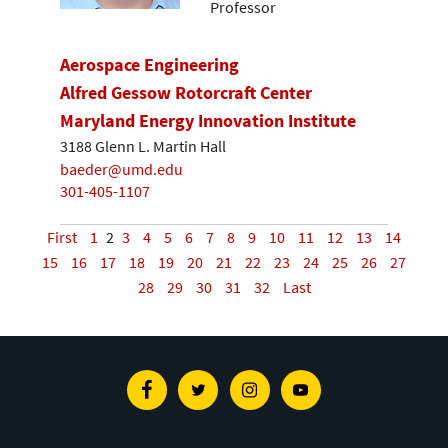
Professor
Aerospace Engineering
Alfred Gessow Rotorcraft Center
Maryland Energy Innovation Institute
3188 Glenn L. Martin Hall
baeder@umd.edu
301-405-1107
First
1
2
3
4
5
6
7
8
9
10
11
12
13
14
15
16
17
18
19
20
21
22
23
24
25
26
27
28
29
30
31
32
Last
Facebook
Twitter
Instagram
Youtube