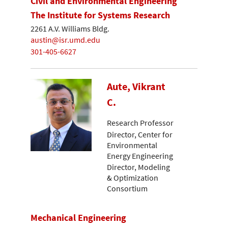
Civil and Environmental Engineering
The Institute for Systems Research
2261 A.V. Williams Bldg.
austin@isr.umd.edu
301-405-6627
Aute, Vikrant
C.
Research Professor
Director, Center for
Environmental
Energy Engineering
Director, Modeling
& Optimization
Consortium
Mechanical Engineering