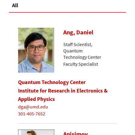
All
Ang, Daniel
Staff Scientist,
Quantum
Technology Center
Faculty Specialist
Quantum Technology Center
Institute for Research in Electronics &
Applied Physics
dga@umd.edu
301-405-7652
Anisimov,