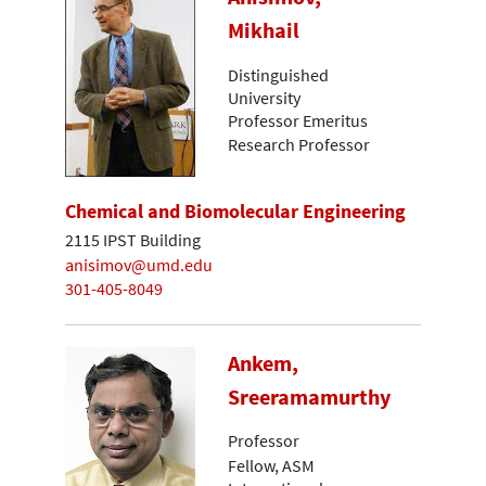
Mikhail
Distinguished
University
Professor Emeritus
Research Professor
Chemical and Biomolecular Engineering
2115 IPST Building
anisimov@umd.edu
301-405-8049
Ankem,
Sreeramamurthy
Professor
Fellow, ASM