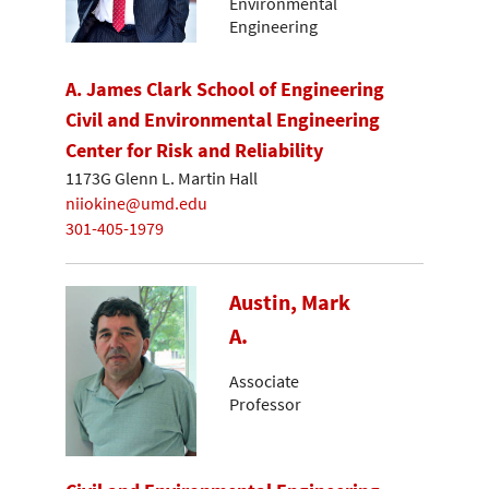
Environmental
Engineering
A. James Clark School of Engineering
Civil and Environmental Engineering
Center for Risk and Reliability
1173G Glenn L. Martin Hall
niiokine@umd.edu
301-405-1979
Austin, Mark
A.
Associate
Professor