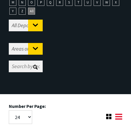
M
N
O
P
Q
R
S
T
U
V
W
X
Y
Z
All
Number Per Page: