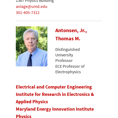
1367 Physics Building
anlage@umd.edu
301-405-7312
Antonsen, Jr.,
Thomas M.
Distinguished
University
Professor
ECE Professor of
Electrophysics
Electrical and Computer Engineering
Institute for Research in Electronics &
Applied Physics
Maryland Energy Innovation Institute
Physics