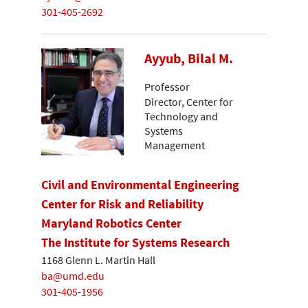
301-405-2692
Ayyub, Bilal M.
Professor
Director, Center for
Technology and
Systems
Management
Civil and Environmental Engineering
Center for Risk and Reliability
Maryland Robotics Center
The Institute for Systems Research
1168 Glenn L. Martin Hall
ba@umd.edu
301-405-1956