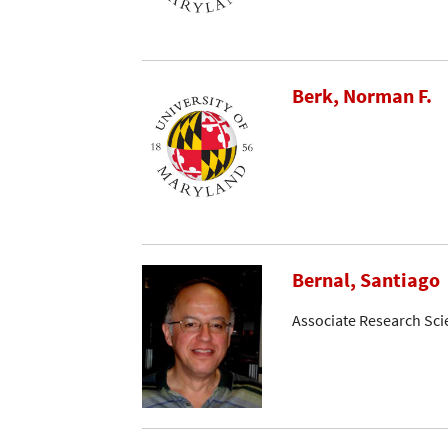
Berk, Norman F.
Bernal, Santiago
Associate Research Sci