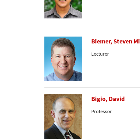
Biemer, Steven M
Lecturer
Bigio, David
Professor