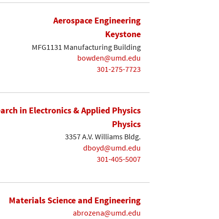
Aerospace Engineering
Keystone
MFG1131 Manufacturing Building
bowden@umd.edu
301-275-7723
earch in Electronics & Applied Physics
Physics
3357 A.V. Williams Bldg.
dboyd@umd.edu
301-405-5007
Materials Science and Engineering
abrozena@umd.edu