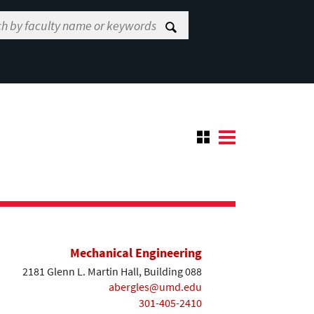
Mechanical Engineering
2181 Glenn L. Martin Hall, Building 088
abergles@umd.edu
301-405-2410