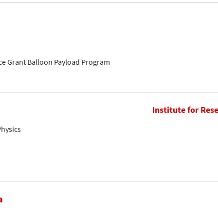
ce Grant Balloon Payload Program
Institute for Res
Physics
a