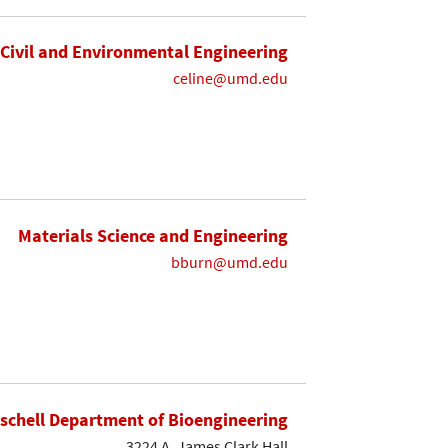
Civil and Environmental Engineering
celine@umd.edu
Materials Science and Engineering
bburn@umd.edu
ischell Department of Bioengineering
3224 A. James Clark Hall