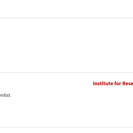
Institute for Res
entist