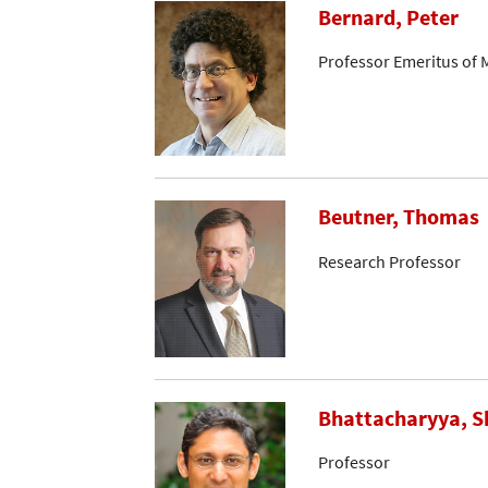
Bernard, Peter
Professor Emeritus of 
Beutner, Thomas
Research Professor
Bhattacharyya, S
Professor