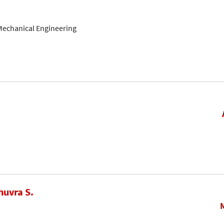
Mechanical Engineering
huvra S.