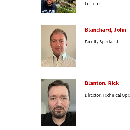
Lecturer
Blanchard, John
Faculty Specialist
Blanton, Rick
Director, Technical Op