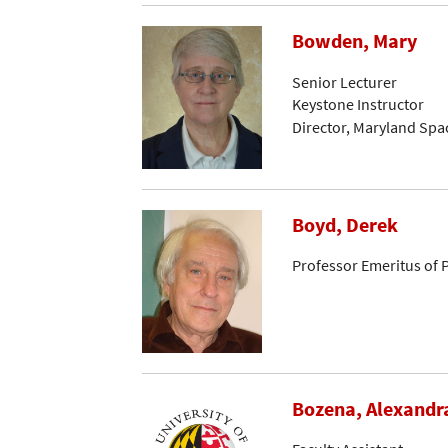
Bowden, Mary
Senior Lecturer
Keystone Instructor
Director, Maryland Spa
Boyd, Derek
Professor Emeritus of 
Bozena, Alexandr