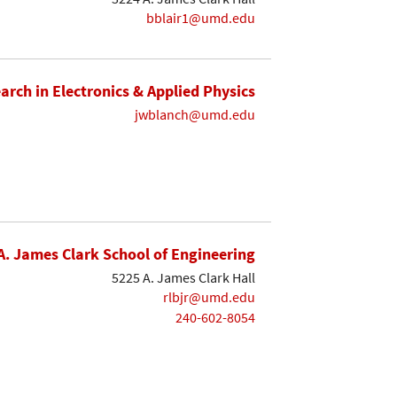
bblair1@umd.edu
earch in Electronics & Applied Physics
jwblanch@umd.edu
A. James Clark School of Engineering
5225 A. James Clark Hall
rlbjr@umd.edu
240-602-8054