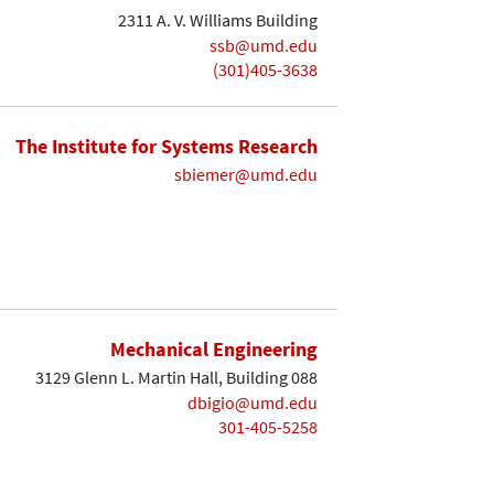
2311 A. V. Williams Building
ssb@umd.edu
(301)405-3638
The Institute for Systems Research
sbiemer@umd.edu
Mechanical Engineering
3129 Glenn L. Martin Hall, Building 088
dbigio@umd.edu
301-405-5258