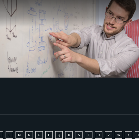
K
L
M
N
O
P
Q
R
S
T
U
V
W
X