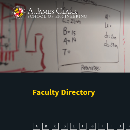
Skip to main content
A. James Clark School of Engineering
Faculty Directory
A
B
C
D
E
F
G
H
I
J