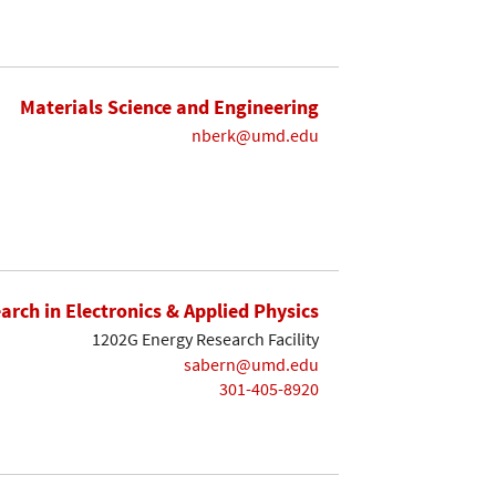
Materials Science and Engineering
nberk@umd.edu
earch in Electronics & Applied Physics
1202G Energy Research Facility
sabern@umd.edu
301-405-8920