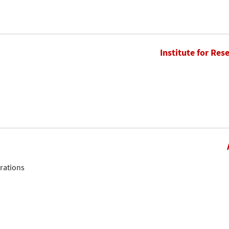
Institute for Res
erations