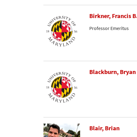
Birkner, Francis B
Professor Emeritus
Blackburn, Bryan
Blair, Brian