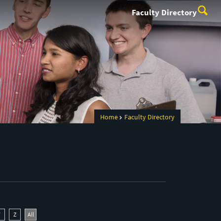
Faculty Directory
Home
Faculty Directory
Y
Z
All