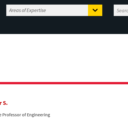
r S.
te Professor of Engineering