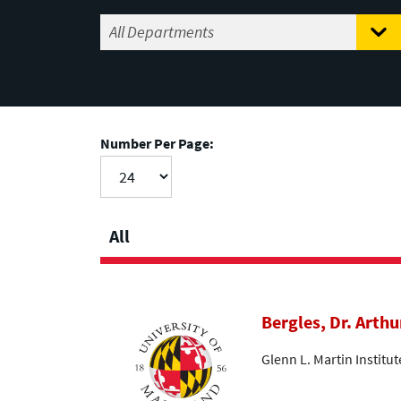
Number Per Page:
All
Bergles, Dr. Arthu
Glenn L. Martin Institu