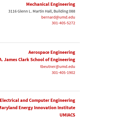
Mechanical Engineering
3116 Glenn L. Martin Hall, Building 088
bernard@umd.edu
301-405-5272
Aerospace Engineering
A. James Clark School of Engineering
tbeutner@umd.edu
301-405-1902
Electrical and Computer Engineering
Maryland Energy Innovation Institute
UMIACS