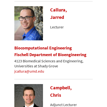
Callura,
Jarred
Lecturer
Biocomputational Engineering
Fischell Department of Bioengineering
4123 Biomedical Sciences and Engineering,
Universities at Shady Grove
jcallura@umd.edu
Campbell,
Chris
Adjunct Lecturer