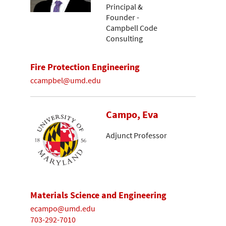
Principal &
Founder -
Campbell Code
Consulting
Fire Protection Engineering
ccampbel@umd.edu
Campo, Eva
Adjunct Professor
Materials Science and Engineering
ecampo@umd.edu
703-292-7010