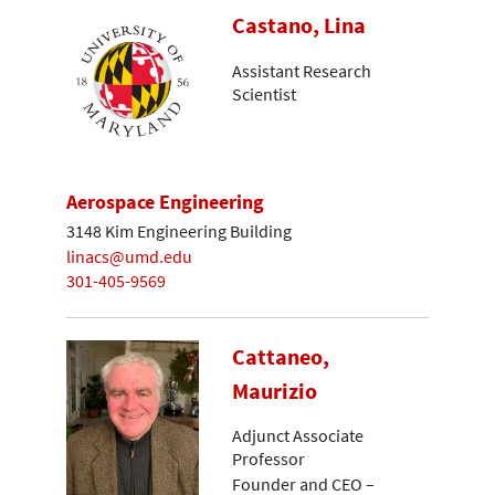
Castano, Lina
Assistant Research
Scientist
Aerospace Engineering
3148 Kim Engineering Building
linacs@umd.edu
301-405-9569
Cattaneo,
Maurizio
Adjunct Associate
Professor
Founder and CEO –