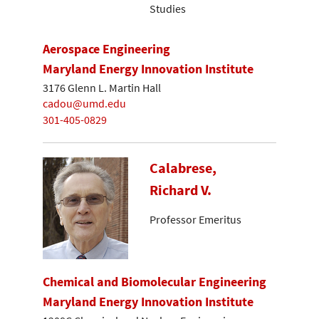
Studies
Aerospace Engineering
Maryland Energy Innovation Institute
3176 Glenn L. Martin Hall
cadou@umd.edu
301-405-0829
Calabrese,
Richard V.
Professor Emeritus
Chemical and Biomolecular Engineering
Maryland Energy Innovation Institute