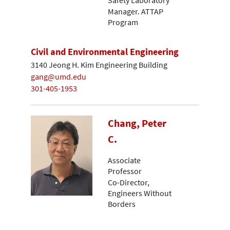
Manager. ATTAP
Program
Civil and Environmental Engineering
3140 Jeong H. Kim Engineering Building
gang@umd.edu
301-405-1953
Chang, Peter
C.
Associate
Professor
Co-Director,
Engineers Without
Borders