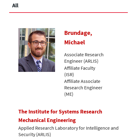
All
Brundage,
Michael
Associate Research
Engineer (ARLIS)
Affiliate Faculty
(ISR)
Affiliate Associate
Research Engineer
(ME)
The Institute for Systems Research
Mechanical Engineering
Applied Research Laboratory for Intelligence and
Security (ARLIS)