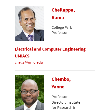
Chellappa,
Rama
College Park
Professor
Electrical and Computer Engineering
UMIACS
chella@umd.edu
Chembo,
Yanne
Professor
Director, Institute
for Research in