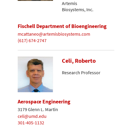
Artemis
Biosystems, Inc.
Fischell Department of Bioengineering
mcattaneo@artemisbiosystems.com
(617) 674-2747
Celi, Roberto
Research Professor
Aerospace Engineering
3179 Glenn L. Martin
celi@umd.edu
301-405-1132