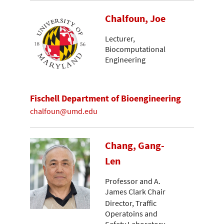
Chalfoun, Joe
Lecturer,
Biocomputational
Engineering
Fischell Department of Bioengineering
chalfoun@umd.edu
Chang, Gang-
Len
Professor and A.
James Clark Chair
Director, Traffic
Operatoins and
Safety Laboratory