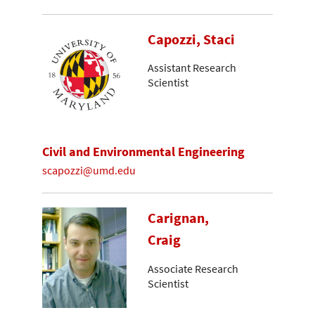
Capozzi, Staci
Assistant Research
Scientist
Civil and Environmental Engineering
scapozzi@umd.edu
Carignan,
Craig
Associate Research
Scientist