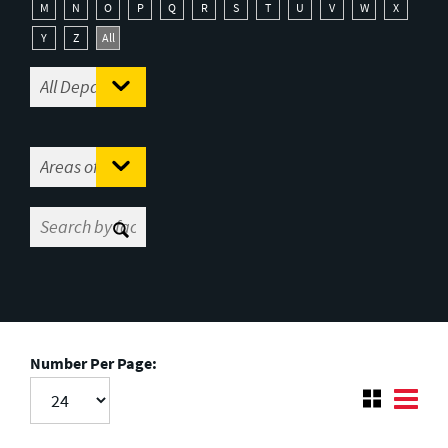
M
N
O
P
Q
R
S
T
U
V
W
X
Y
Z
All
Number Per Page: