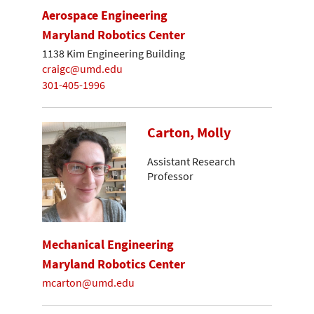
Aerospace Engineering
Maryland Robotics Center
1138 Kim Engineering Building
craigc@umd.edu
301-405-1996
Carton, Molly
Assistant Research
Professor
Mechanical Engineering
Maryland Robotics Center
mcarton@umd.edu