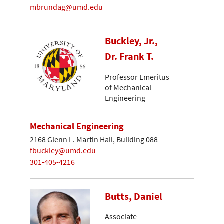
mbrundag@umd.edu
Buckley, Jr.,
Dr. Frank T.
Professor Emeritus
of Mechanical
Engineering
Mechanical Engineering
2168 Glenn L. Martin Hall, Building 088
fbuckley@umd.edu
301-405-4216
Butts, Daniel
Associate