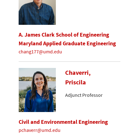
A. James Clark School of Engineering
Maryland Applied Graduate Engineering
chang177@umd.edu
Chaverri,
Priscila
Adjunct Professor
Civil and Environmental Engineering
pchaverr@umd.edu