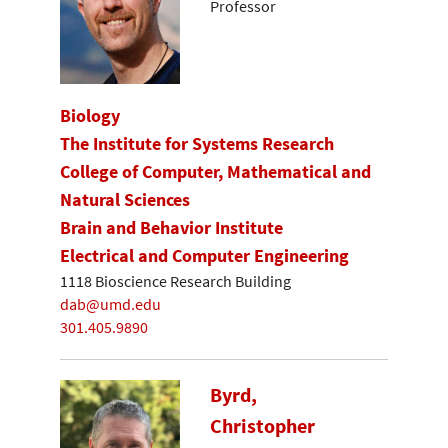
Professor
Biology
The Institute for Systems Research
College of Computer, Mathematical and
Natural Sciences
Brain and Behavior Institute
Electrical and Computer Engineering
1118 Bioscience Research Building
dab@umd.edu
301.405.9890
Byrd,
Christopher