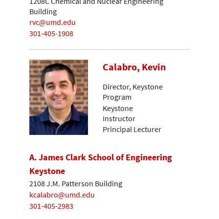
1208C Chemical and Nuclear Engineering
Building
rvc@umd.edu
301-405-1908
Calabro, Kevin
Director, Keystone
Program
Keystone
Instructor
Principal Lecturer
A. James Clark School of Engineering
Keystone
2108 J.M. Patterson Building
kcalabro@umd.edu
301-405-2983