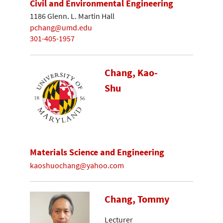
Civil and Environmental Engineering
1186 Glenn. L. Martin Hall
pchang@umd.edu
301-405-1957
Chang, Kao-
Shu
Materials Science and Engineering
kaoshuochang@yahoo.com
Chang, Tommy
Lecturer