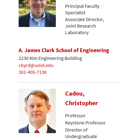
Principal Faculty
Specialist
Associate Director,
Joint Research
Laboratory
A. James Clark School of Engineering
2230 Kim Engineering Building
cbyrd@umd.edu
301-405-7138
Cadou,
Christopher
Professor
Keystone Professor
Director of
Undergraduate