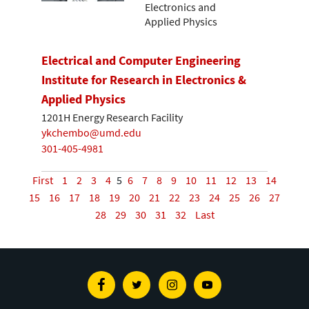
Electronics and
Applied Physics
Electrical and Computer Engineering
Institute for Research in Electronics &
Applied Physics
1201H Energy Research Facility
ykchembo@umd.edu
301-405-4981
First
1
2
3
4
5
6
7
8
9
10
11
12
13
14
15
16
17
18
19
20
21
22
23
24
25
26
27
28
29
30
31
32
Last
Facebook
Twitter
Instagram
Youtube