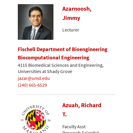
Azarnoosh,
Jimmy
Lecturer
Fischell Department of Bioengineering
Biocomputational Engineering
4115 Biomedical Sciences and Engineering,
Universities at Shady Grove
jazar@umd.edu
(240) 665-6529
Azuah, Richard
T.
Faculty Asst
Research Scientist