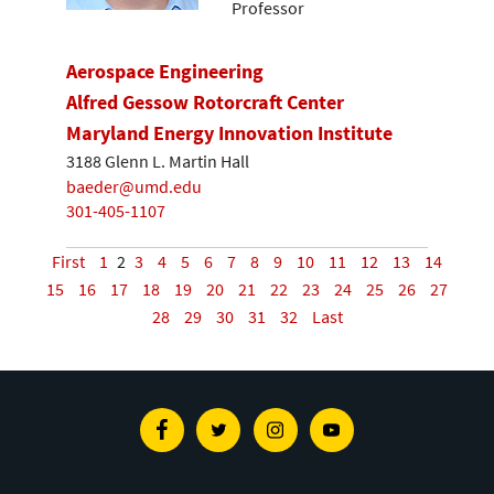
Professor
Aerospace Engineering
Alfred Gessow Rotorcraft Center
Maryland Energy Innovation Institute
3188 Glenn L. Martin Hall
baeder@umd.edu
301-405-1107
First
1
2
3
4
5
6
7
8
9
10
11
12
13
14
15
16
17
18
19
20
21
22
23
24
25
26
27
28
29
30
31
32
Last
Facebook
Twitter
Instagram
Youtube