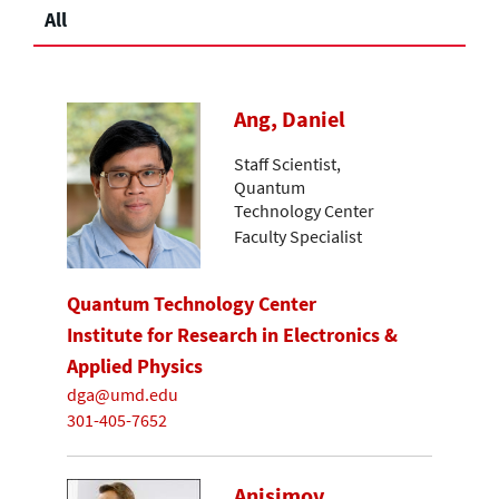
All
Ang, Daniel
Staff Scientist,
Quantum
Technology Center
Faculty Specialist
Quantum Technology Center
Institute for Research in Electronics &
Applied Physics
dga@umd.edu
301-405-7652
Anisimov,