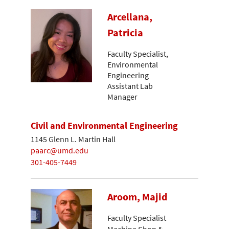
Arcellana,
Patricia
Faculty Specialist,
Environmental
Engineering
Assistant Lab
Manager
Civil and Environmental Engineering
1145 Glenn L. Martin Hall
paarc@umd.edu
301-405-7449
Aroom, Majid
Faculty Specialist