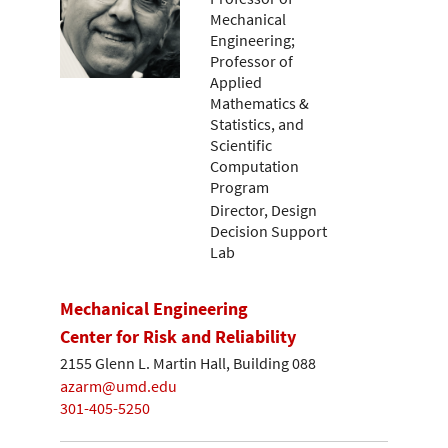
Mechanical
Engineering;
Professor of
Applied
Mathematics &
Statistics, and
Scientific
Computation
Program
Director, Design
Decision Support
Lab
Mechanical Engineering
Center for Risk and Reliability
2155 Glenn L. Martin Hall, Building 088
azarm@umd.edu
301-405-5250