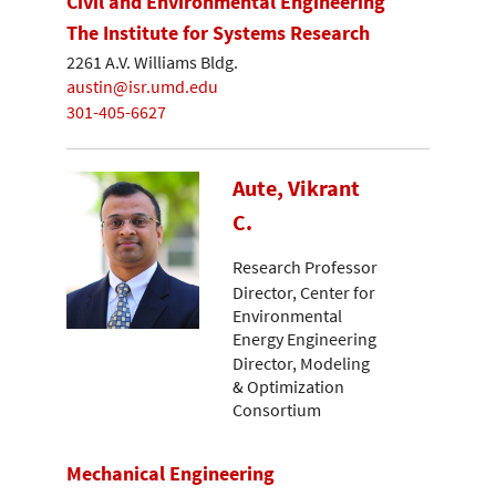
Civil and Environmental Engineering
The Institute for Systems Research
2261 A.V. Williams Bldg.
austin@isr.umd.edu
301-405-6627
Aute, Vikrant
C.
Research Professor
Director, Center for
Environmental
Energy Engineering
Director, Modeling
& Optimization
Consortium
Mechanical Engineering