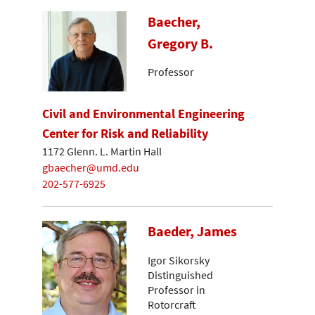
Baecher,
Gregory B.
Professor
Civil and Environmental Engineering
Center for Risk and Reliability
1172 Glenn. L. Martin Hall
gbaecher@umd.edu
202-577-6925
Baeder, James
Igor Sikorsky
Distinguished
Professor in
Rotorcraft