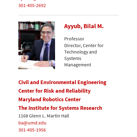
301-405-2692
Ayyub, Bilal M.
Professor
Director, Center for
Technology and
Systems
Management
Civil and Environmental Engineering
Center for Risk and Reliability
Maryland Robotics Center
The Institute for Systems Research
1168 Glenn L. Martin Hall
ba@umd.edu
301-405-1956