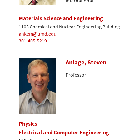
International
Materials Science and Engineering
1105 Chemical and Nuclear Engineering Building
ankem@umd.edu
301-405-5219
Anlage, Steven
Professor
Physics
Electrical and Computer Engineering