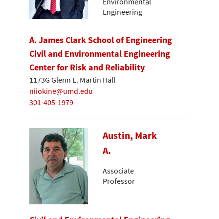
Environmental
Engineering
A. James Clark School of Engineering
Civil and Environmental Engineering
Center for Risk and Reliability
1173G Glenn L. Martin Hall
niiokine@umd.edu
301-405-1979
Austin, Mark
A.
Associate
Professor