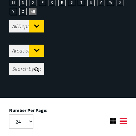
M
N
O
P
Q
R
S
T
U
V
W
X
Y
Z
All
Number Per Page: