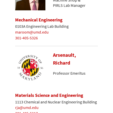
Machine Shop &
PIRLS Lab Manager
Mechanical Engineering
0103A Engineering Lab Building
maroom@umd.edu
301-405-5326
Arsenault,
Richard
Professor Emeritus
Materials Science and Engineering
1113 Chemical and Nuclear Engineering Building
rja@umd.edu