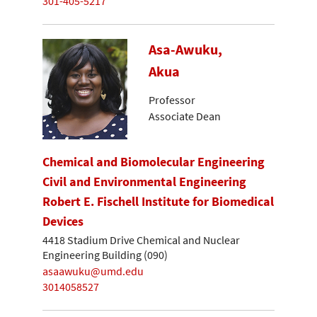
301-405-5217
Asa-Awuku,
Akua
Professor
Associate Dean
Chemical and Biomolecular Engineering
Civil and Environmental Engineering
Robert E. Fischell Institute for Biomedical
Devices
4418 Stadium Drive Chemical and Nuclear
Engineering Building (090)
asaawuku@umd.edu
3014058527