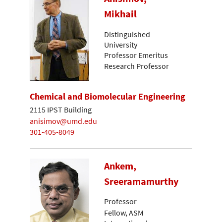
Mikhail
Distinguished
University
Professor Emeritus
Research Professor
Chemical and Biomolecular Engineering
2115 IPST Building
anisimov@umd.edu
301-405-8049
Ankem,
Sreeramamurthy
Professor
Fellow, ASM