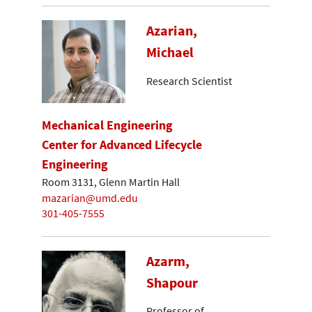
Azarian,
Michael
Research Scientist
Mechanical Engineering
Center for Advanced Lifecycle
Engineering
Room 3131, Glenn Martin Hall
mazarian@umd.edu
301-405-7555
Azarm,
Shapour
Professor of