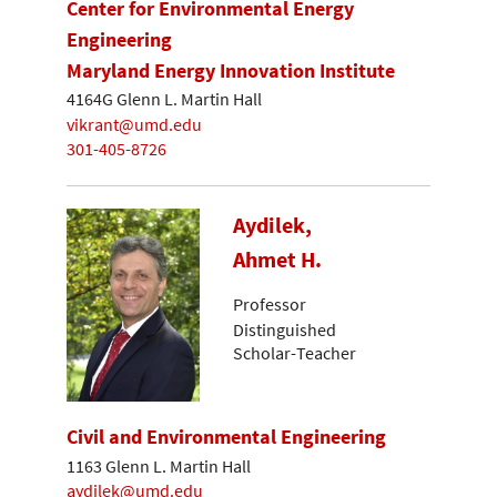
Center for Environmental Energy
Engineering
Maryland Energy Innovation Institute
4164G Glenn L. Martin Hall
vikrant@umd.edu
301-405-8726
Aydilek,
Ahmet H.
Professor
Distinguished
Scholar-Teacher
Civil and Environmental Engineering
1163 Glenn L. Martin Hall
aydilek@umd.edu