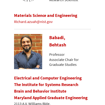
Materials Science and Engineering
Richard.azuah@nist.gov
Babadi,
Behtash
Professor
Associate Chair for
Graduate Studies
Electrical and Computer Engineering
The Institute for Systems Research
Brain and Behavior Institute
Maryland Applied Graduate Engineering
2113 A.V. Williams Bldg.