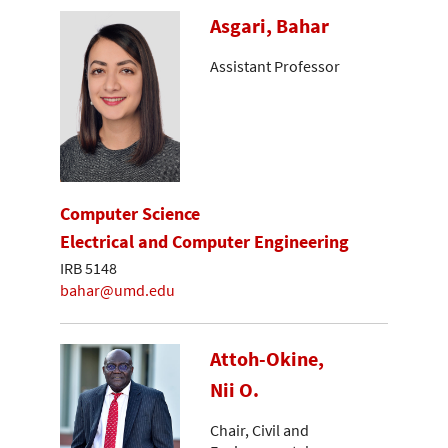
Asgari, Bahar
Assistant Professor
Computer Science
Electrical and Computer Engineering
IRB 5148
bahar@umd.edu
Attoh-Okine,
Nii O.
Chair, Civil and