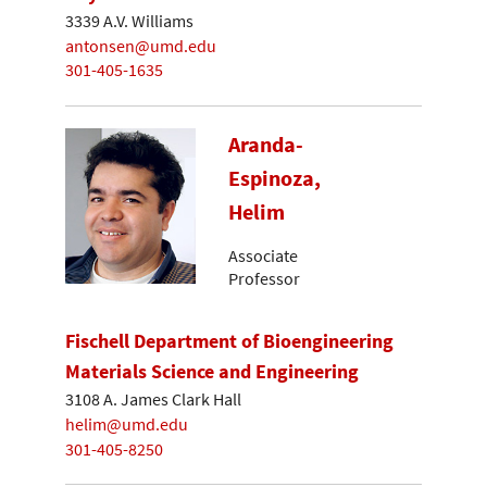
3339 A.V. Williams
antonsen@umd.edu
301-405-1635
Aranda-
Espinoza,
Helim
Associate
Professor
Fischell Department of Bioengineering
Materials Science and Engineering
3108 A. James Clark Hall
helim@umd.edu
301-405-8250