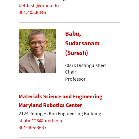
behtash@umd.edu
301.405.8346
Babu,
Sudarsanam
(Suresh)
Clark Distinguished
Chair
Professor
Materials Science and Engineering
Maryland Robotics Center
2124 Jeong H. Kim Engineering Building
sbabu123@umd.edu
301-405-3637