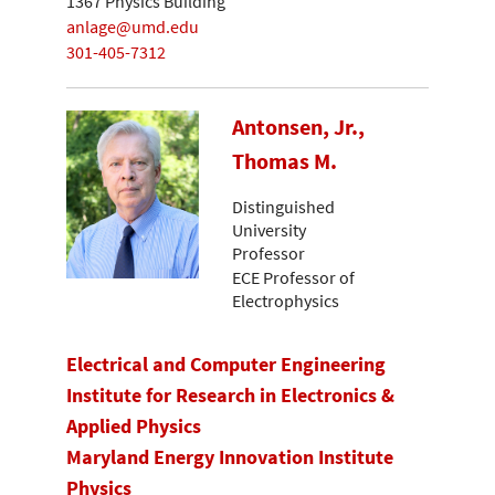
1367 Physics Building
anlage@umd.edu
301-405-7312
Antonsen, Jr.,
Thomas M.
Distinguished
University
Professor
ECE Professor of
Electrophysics
Electrical and Computer Engineering
Institute for Research in Electronics &
Applied Physics
Maryland Energy Innovation Institute
Physics